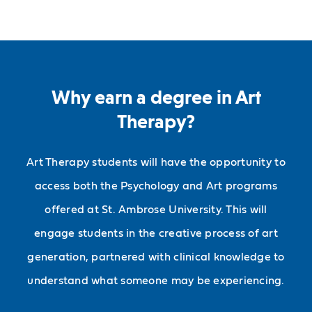
Why earn a degree in Art
Therapy?
Art Therapy students will have the opportunity to
access both the Psychology and Art programs
offered at St. Ambrose University. This will
engage students in the creative process of art
generation, partnered with clinical knowledge to
understand what someone may be experiencing.