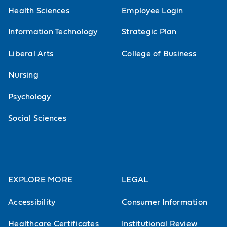
Health Sciences
Employee Login
Information Technology
Strategic Plan
Liberal Arts
College of Business
Nursing
Psychology
Social Sciences
EXPLORE MORE
LEGAL
Accessibility
Consumer Information
Healthcare Certificates
Institutional Review