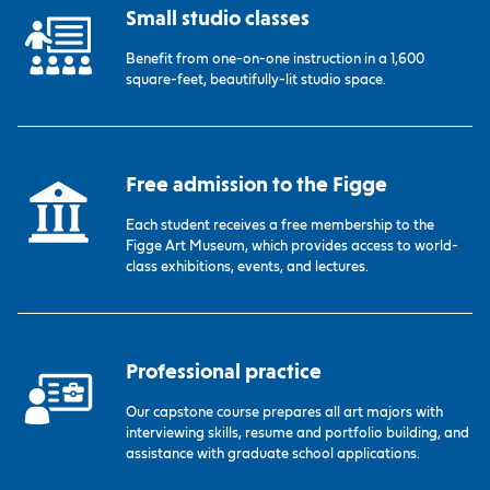
Small studio classes
Benefit from one-on-one instruction in a 1,600
square-feet, beautifully-lit studio space.
Free admission to the Figge
Each student receives a free membership to the
Figge Art Museum, which provides access to world-
class exhibitions, events, and lectures.
Professional practice
Our capstone course prepares all art majors with
interviewing skills, resume and portfolio building, and
assistance with graduate school applications.