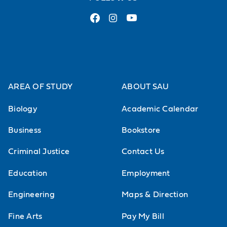
AREA OF STUDY
ABOUT SAU
Biology
Academic Calendar
Business
Bookstore
Criminal Justice
Contact Us
Education
Employment
Engineering
Maps & Direction
Fine Arts
Pay My Bill