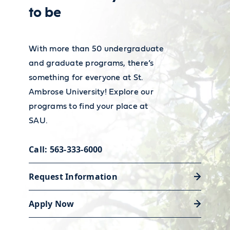
internship that will launch your
financial employment and
to be
career.
wages, visit the
Bureau of Labor
Statistics’ Occupational Outlook
With more than 50 undergraduate
Handbook
.
and graduate programs, there’s
Discover career support
something for everyone at St.
Ambrose University! Explore our
programs to find your place at
SAU.
Call: 563-333-6000
Request Information
Apply Now