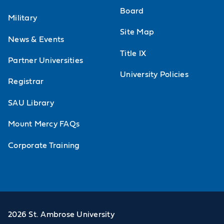
Board
Military
Site Map
News & Events
Title IX
Partner Universities
University Policies
Registrar
SAU Library
Mount Mercy FAQs
Corporate Training
2026 St. Ambrose University