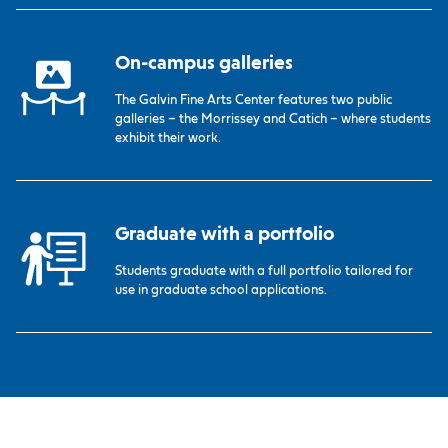
On-campus galleries
The Galvin Fine Arts Center features two public
galleries – the Morrissey and Catich – where students
exhibit their work.
Graduate with a portfolio
Students graduate with a full portfolio tailored for
use in graduate school applications.