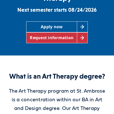
Next semester starts 08/24/2026
Apply now
Request information
What is an Art Therapy degree?
The Art Therapy program at St. Ambrose
is a concentration within our BA in Art
and Design degree. Our Art Therapy