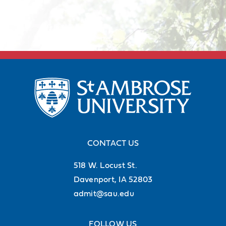
CONTACT US
518 W. Locust St.
Davenport, IA 52803
admit@sau.edu
FOLLOW US