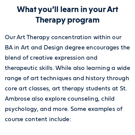
What you’ll learn in your Art
Therapy program
Our Art Therapy concentration within our
BA in Art and Design degree encourages the
blend of creative expression and
therapeutic skills. While also learning a wide
range of art techniques and history through
core art classes, art therapy students at St.
Ambrose also explore counseling, child
psychology, and more. Some examples of
course content include: