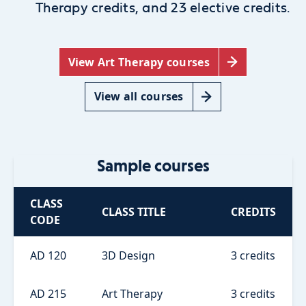
Therapy credits, and 23 elective credits.
View Art Therapy courses
View all courses
Sample courses
CLASS
CLASS TITLE
CREDITS
CODE
AD 120
3D Design
3 credits
AD 215
Art Therapy
3 credits