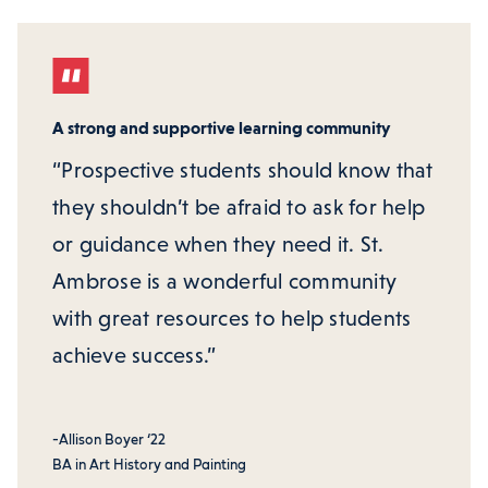
A strong and supportive learning community
“Prospective students should know that
they shouldn’t be afraid to ask for help
or guidance when they need it. St.
Ambrose is a wonderful community
with great resources to help students
achieve success.”
-Allison Boyer ‘22
BA in Art History and Painting