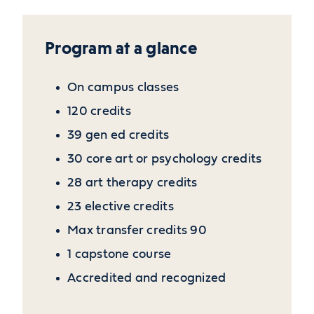
Program at a glance
On campus classes
120 credits
39 gen ed credits
30 core art or psychology credits
28 art therapy credits
23 elective credits
Max transfer credits 90
1 capstone course
Accredited and recognized