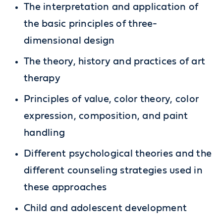
The interpretation and application of
the basic principles of three-
dimensional design
The theory, history and practices of art
therapy
Principles of value, color theory, color
expression, composition, and paint
handling
Different psychological theories and the
different counseling strategies used in
these approaches
Child and adolescent development