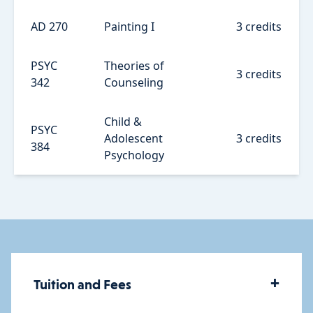
AD 270
Painting I
3 credits
PSYC
Theories of
3 credits
342
Counseling
Child &
PSYC
Adolescent
3 credits
384
Psychology
+
Tuition and Fees