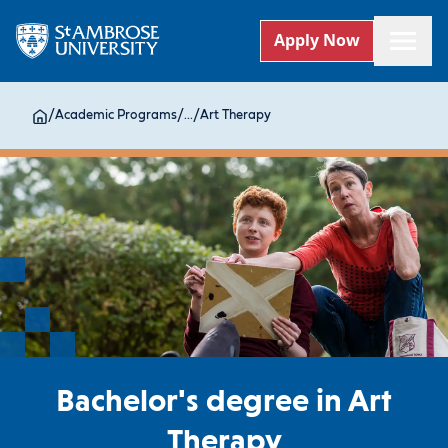
Apply Now
/
Academic Programs
/
...
/
Art Therapy
Bachelor's degree in Art
Therapy