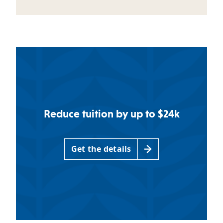
Reduce tuition by up to $24k
Get the details