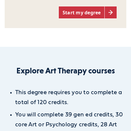
Start my degree
Explore Art Therapy courses
This degree requires you to complete a
total of 120 credits.
You will complete 39 gen ed credits, 30
core Art or Psychology credits, 28 Art