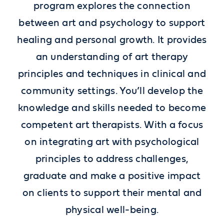
program explores the connection
between art and psychology to support
healing and personal growth. It provides
an understanding of art therapy
principles and techniques in clinical and
community settings. You’ll develop the
knowledge and skills needed to become
competent art therapists. With a focus
on integrating art with psychological
principles to address challenges,
graduate and make a positive impact
on
clients to support their mental and
physical well-being
.