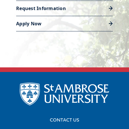
created.
Request Information
Career services
Our Academic and Career Planning
Apply Now
For more information on
Center is ready to help you polish
financial employment and
your resume and land the job or
wages, visit the Bureau of Labor
internship that will launch your
Statistics’ Occupational Outlook
career.
Handbook:
Technical Writers
,
Paralegals and Legal Assistants
.
Discover career support
CONTACT US