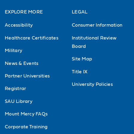
EXPLORE MORE
LEGAL
Accessibility
Consumer Information
Healthcare Certificates
Institutional Review
Board
Military
Site Map
News & Events
Title IX
Partner Universities
University Policies
Registrar
SAU Library
Mount Mercy FAQs
Corporate Training