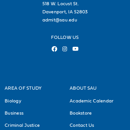
518 W. Locust St.
Davenport, IA 52803
admit@sau.edu
FOLLOW US
AREA OF STUDY
ABOUT SAU
Biology
Academic Calendar
Business
Bookstore
Criminal Justice
Contact Us