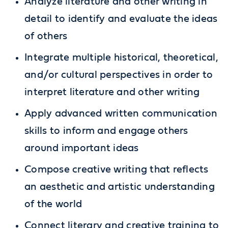
Analyze literature and other writing in
detail to identify and evaluate the ideas
of others
Integrate multiple historical, theoretical,
and/or cultural perspectives in order to
interpret literature and other writing
Apply advanced written communication
skills to inform and engage others
around important ideas
Compose creative writing that reflects
an aesthetic and artistic understanding
of the world
Connect literary and creative training to