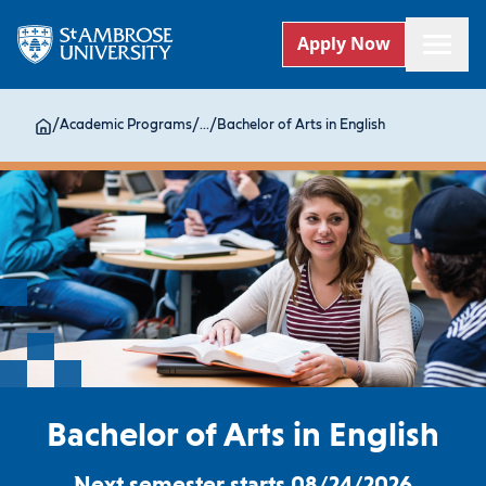
Apply Now
/
Academic Programs
/
...
/
Bachelor of Arts in English
Bachelor of Arts in English
Next semester starts 08/24/2026