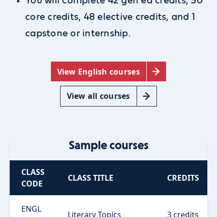
You will complete 42 gen ed credits, 30
core credits, 48 elective credits, and 1
capstone or internship.
View English courses
View all courses
Sample courses
CLASS
CLASS TITLE
CREDITS
CODE
ENGL
Literary Topics
3 credits