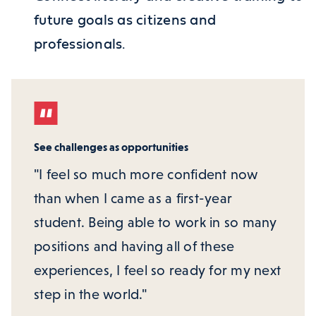
future goals as citizens and
professionals.
See challenges as opportunities
"I feel so much more confident now
than when I came as a first-year
student. Being able to work in so many
positions and having all of these
experiences, I feel so ready for my next
step in the world."