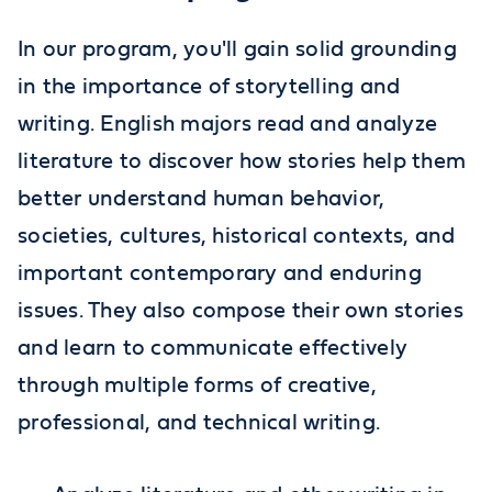
In our program, you'll gain solid grounding
in the importance of storytelling and
writing. English majors read and analyze
literature to discover how stories help them
better understand human behavior,
societies, cultures, historical contexts, and
important contemporary and enduring
issues. They also compose their own stories
and learn to communicate effectively
through multiple forms of creative,
professional, and technical writing.