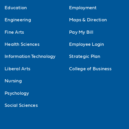
Education
Employment
Engineering
Maps & Direction
Fine Arts
Pay My Bill
Health Sciences
Employee Login
Information Technology
Strategic Plan
Liberal Arts
College of Business
Nursing
Psychology
Social Sciences