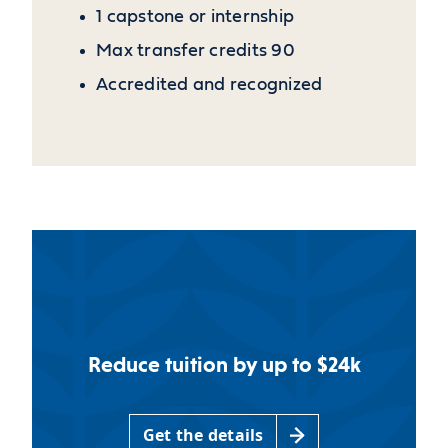
1 capstone or internship
Max transfer credits 90
Accredited and recognized
Reduce tuition by up to $24k
Get the details