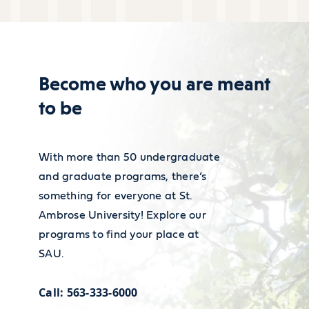
assistants was $59,200 in
Resource Center is here to help.
May 2022.
38% of technical writers work
Learn about our resources
Become who you are meant
in professional, scientific, or
to be
technical service industries
and make on median $79,960
per year, with about five
With more than 50 undergraduate
years of experience.
and graduate programs, there’s
something for everyone at St.
The job market for technical
Ambrose University! Explore our
writers is set to grow in the
programs to find your place at
next ten years with a job
SAU.
outlook growth set to 7%
Call: 563-333-6000
with about 53,300 jobs being