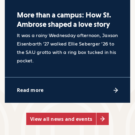
More than a campus: How St.
Ambrose shaped a love story
Industry facts
It was a rainy Wednesday afternoon, Jaxson
Eisenbarth ‘27 walked Ellie Seberger ‘26 to
Employment of paralegals
the SAU grotto with a ring box tucked in his
pocket.
and legal assistants is
projected to grow 4 percent
Accessibility Resource Center
from 2022 to 2032, about as
Read more
fast as the average for all
Whether you need classroom
occupations.
accommodations, alternative exam
The median annual wage for
arrangements, or disability support
View all news and events
paralegals and legal
strategies, our Accessibility