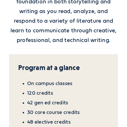
foundation in both storytelling and
writing as you read, analyze, and
respond to a variety of literature and
learn to communicate through creative,
professional, and technical writing.
Program at a glance
On campus classes
120 credits
42 gen ed credits
30 core course credits
48 elective credits