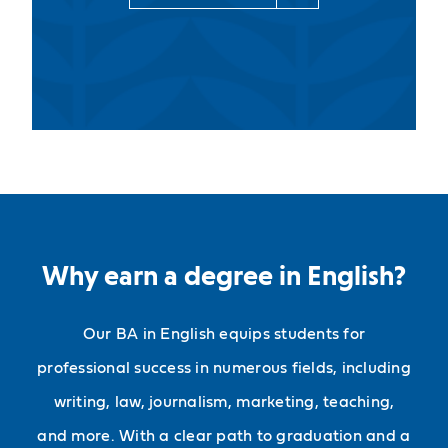
Why earn a degree in English?
Our BA in English equips students for
professional success in numerous fields, including
writing, law, journalism, marketing, teaching,
and more. With a clear path to graduation and a