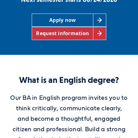
Apply now
Request information
What is an English degree?
Our BA in English program invites you to
think critically, communicate clearly,
and become a thoughtful, engaged
citizen and professional. Build a strong