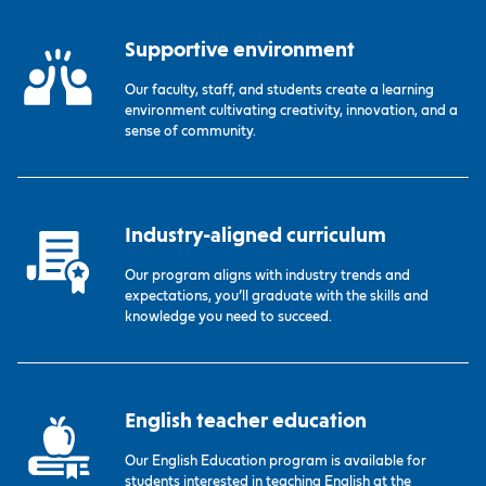
Supportive environment
Our faculty, staff, and students create a learning
environment cultivating creativity, innovation, and a
sense of community.
Industry-aligned curriculum
Our program aligns with industry trends and
expectations, you’ll graduate with the skills and
knowledge you need to succeed.
English teacher education
Our English Education program is available for
students interested in teaching English at the