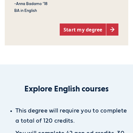
-Anna Badamo ’18
BA in English
Start my degree
Explore English courses
This degree will require you to complete
a total of 120 credits.