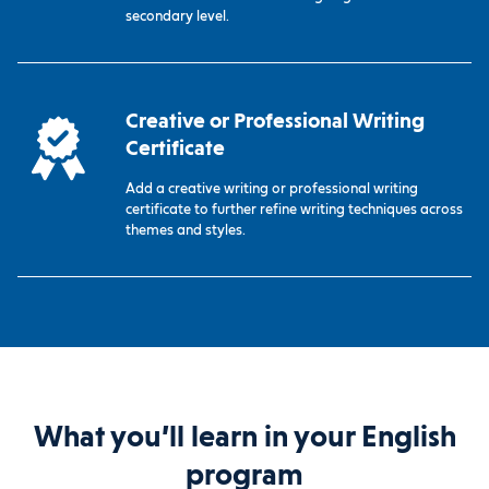
secondary level.
Creative or Professional Writing
Certificate
Add a creative writing or professional writing
certificate to further refine writing techniques across
themes and styles.
What you’ll learn in your English
program