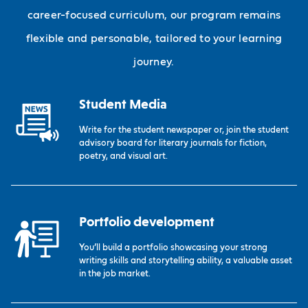
career-focused curriculum, our program remains
flexible and personable, tailored to your learning
journey.
Student Media
Write for the student newspaper or, join the student
advisory board for literary journals for fiction,
poetry, and visual art.
Portfolio development
You’ll build a portfolio showcasing your strong
writing skills and storytelling ability, a valuable asset
in the job market.