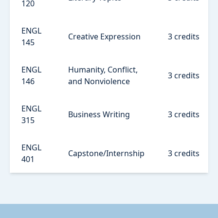
120
ENGL
Creative Expression
3 credits
145
ENGL
Humanity, Conflict,
3 credits
146
and Nonviolence
ENGL
Business Writing
3 credits
315
ENGL
Capstone/Internship
3 credits
401