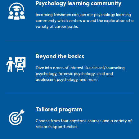
Psychology learning community
Incoming freshmen can join our psychology learning
community which centers around the exploration of a
variety of career paths.
Beyond the basics
Dive into areas of interest like clinical/counseling
psychology, forensic psychology, child and
adolescent psychology, and more.
Tailored program
Choose from four capstone courses and a variety of
research opportunities.