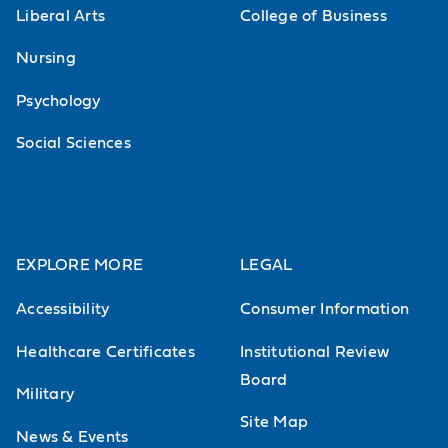
Liberal Arts
College of Business
Nursing
Psychology
Social Sciences
EXPLORE MORE
LEGAL
Accessibility
Consumer Information
Healthcare Certificates
Institutional Review
Board
Military
Site Map
News & Events