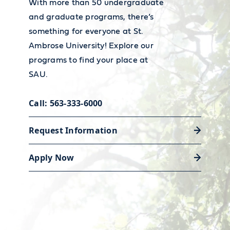
With more than 50 undergraduate
and graduate programs, there’s
something for everyone at St.
Accessibility Resource Center
Ambrose University! Explore our
Whether you need classroom
programs to find your place at
accommodations, alternative exam
SAU.
arrangements, or disability support
Call: 563-333-6000
strategies, our Accessibility
Resource Center is here to help.
Request Information
Apply Now
Learn about our resources