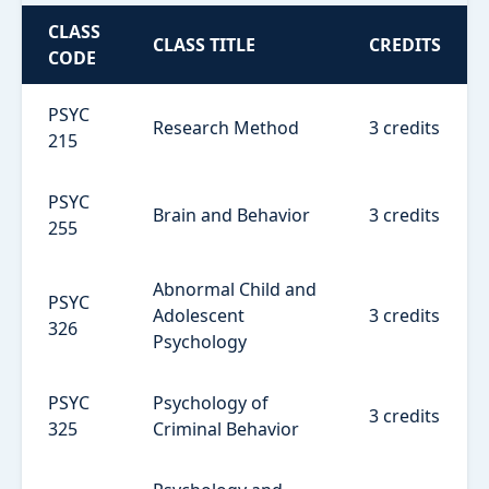
CLASS
CLASS TITLE
CREDITS
CODE
PSYC
Research Method
3 credits
215
PSYC
Brain and Behavior
3 credits
255
Abnormal Child and
PSYC
Adolescent
3 credits
326
Psychology
PSYC
Psychology of
3 credits
325
Criminal Behavior