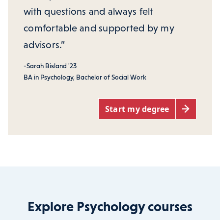
with questions and always felt
comfortable and supported by my
advisors.”
-Sarah Bisland '23
BA in Psychology, Bachelor of Social Work
Start my degree
Explore Psychology courses