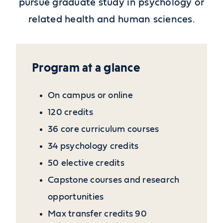
pursue graduate study in psychology or
related health and human sciences.
Program at a glance
On campus or online
120 credits
36 core curriculum courses
34 psychology credits
50 elective credits
Capstone courses and research
opportunities
Max transfer credits 90