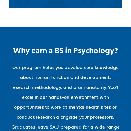
Why earn a BS in Psychology?
Our program helps you develop core knowledge
about human function and development,
research methodology, and brain anatomy. You’ll
excel in our hands-on environment with
opportunities to work at mental health sites or
conduct research alongside your professors.
Graduates leave SAU prepared for a wide range