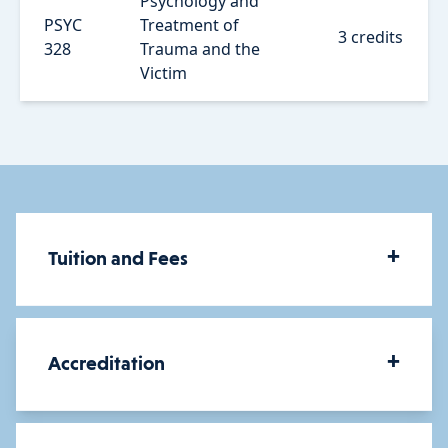
Psychology and
PSYC
Treatment of
3 credits
328
Trauma and the
Victim
+
Tuition and Fees
How much does a BS in
+
Accreditation
Psychology cost?
The cost of your degree will depend on