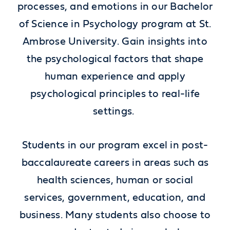
processes, and emotions in our Bachelor
of Science in Psychology program at St.
Ambrose University. Gain insights into
the psychological factors that shape
human experience and apply
psychological principles to real-life
settings.
Students in our program excel in post-
baccalaureate careers in areas such as
health sciences, human or social
services, government, education, and
business. Many students also choose to