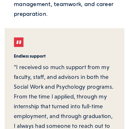
management, teamwork, and career
preparation.
Endless support
“I received so much support from my
faculty, staff, and advisors in both the
Social Work and Psychology programs.
From the time I applied, through my
internship that turned into full-time
employment, and through graduation,
I always had someone to reach out to