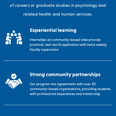
of careers or graduate studies in psychology and
related health and human services.
Experiential learning
Internships at community-based sites provide
practical, real-world application with twice weekly
faculty supervision
Strong community partnerships
Our program has agreements with over 30
community-based organizations, providing students
with professional experiences and mentorship.