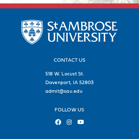
CONTACT US
518 W. Locust St.
Davenport, IA 52803
admit@sau.edu
Career services
FOLLOW US
Our Academic and Career Planning
Center is ready to help you polish
your resume and land the job or