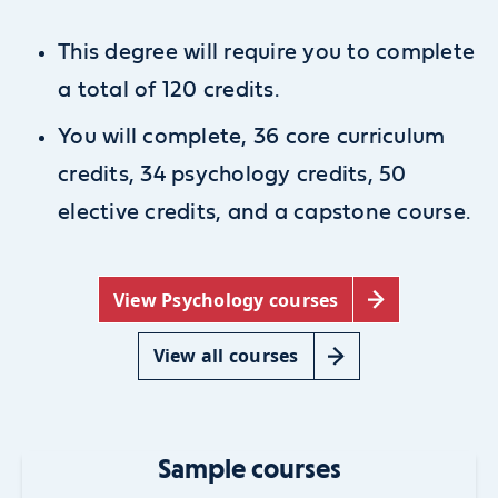
This degree will require you to complete
a total of 120 credits.
You will complete, 36 core curriculum
credits, 34 psychology credits, 50
elective credits, and
a capstone course.
View Psychology courses
View all courses
Sample courses