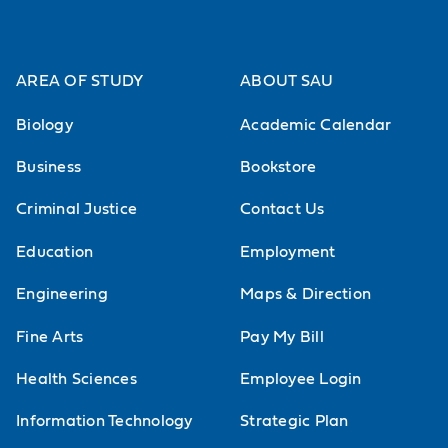
internship that will launch your
career.
AREA OF STUDY
ABOUT SAU
Biology
Academic Calendar
Business
Bookstore
Criminal Justice
Contact Us
Discover career support
Education
Employment
Engineering
Maps & Direction
Fine Arts
Pay My Bill
Health Sciences
Employee Login
Information Technology
Strategic Plan