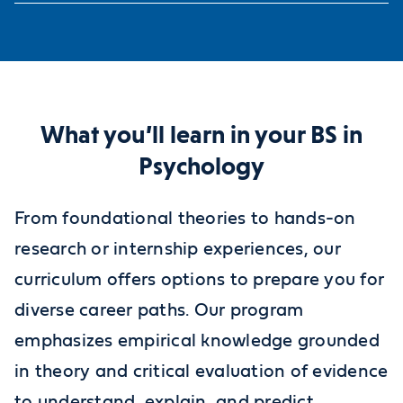
What you’ll learn in your BS in
Psychology
From foundational theories to hands-on
research or internship experiences, our
curriculum offers options to prepare you for
diverse career paths. Our program
emphasizes empirical knowledge grounded
in theory and critical evaluation of evidence
to understand, explain, and predict