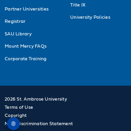
Title IX
Partner Universities
University Policies
Registrar
SAU Library
Mount Mercy FAQs
Corporate Training
2026 St. Ambrose University
Terms of Use
Copyright
Non-Discrimination Statement