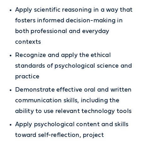
Apply scientific reasoning in a way that
fosters informed decision-making in
both professional and everyday
contexts
Recognize and apply the ethical
standards of psychological science and
practice
Demonstrate effective oral and written
communication skills, including the
ability to use relevant technology tools
Apply psychological content and skills
toward self-reflection, project