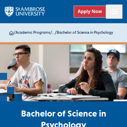
Apply Now
/
Academic Programs
/
...
/
Bachelor of Science in Psychology
Bachelor of Science in
Psychology