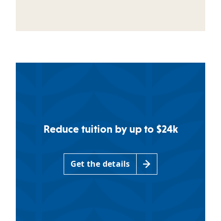
Reduce tuition by up to $24k
Get the details