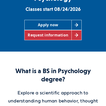
Classes start 08/24/2026
Apply now
Request information
What is a BS in Psychology
degree?
Explore a scientific approach to
understanding human behavior, thought