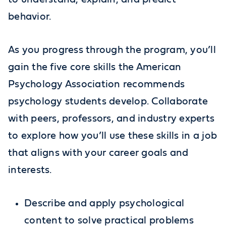
behavior.
As you progress through the program, you’ll
gain the five core skills the American
Psychology Association recommends
psychology students develop. Collaborate
with peers, professors, and industry experts
to explore how you’ll use these skills in a job
that aligns with your career goals and
interests.
Describe and apply psychological
content to solve practical problems