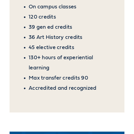
On campus classes
120 credits
39 gen ed credits
36 Art History credits
45 elective credits
130+ hours of experiential
learning
Max transfer credits 90
Accredited and recognized