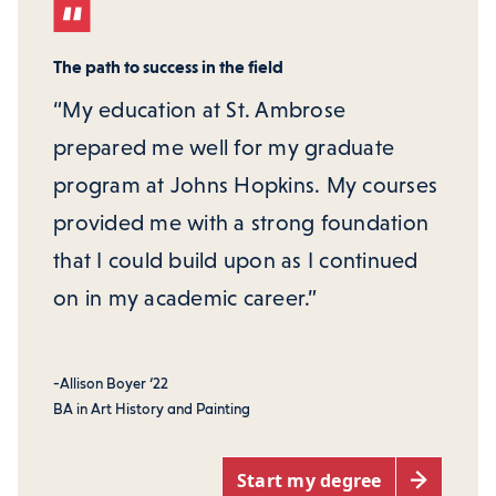
The path to success in the field
“My education at St. Ambrose
prepared me well for my graduate
program at Johns Hopkins. My courses
provided me with a strong foundation
that I could build upon as I continued
on in my academic career.”
-Allison Boyer ‘22
BA in Art History and Painting
Start my degree