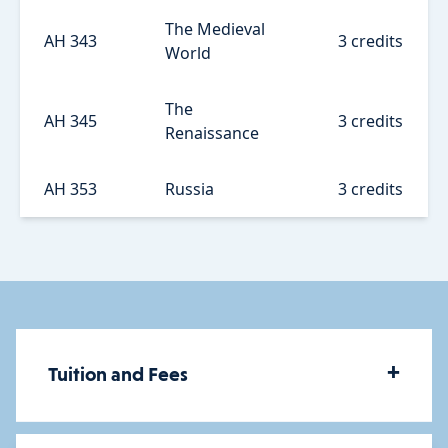
The Medieval
AH 343
3 credits
World
The
AH 345
3 credits
Renaissance
AH 353
Russia
3 credits
+
Tuition and Fees