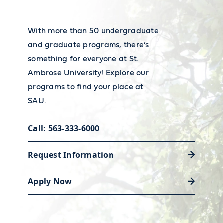
wages, visit the
Bureau of Labor
Statistics’ Occupational Outlook
With more than 50 undergraduate
Career services
Handbook
.
and graduate programs, there’s
Our Academic and Career Planning
something for everyone at St.
Ambrose University! Explore our
Center is ready to help you polish
programs to find your place at
your resume and land the job or
SAU.
internship that will launch your
career.
Call: 563-333-6000
Request Information
Discover career support
Apply Now