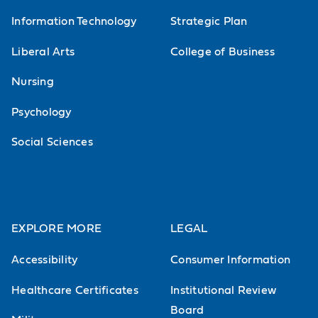
Information Technology
Strategic Plan
Liberal Arts
College of Business
Nursing
Psychology
Social Sciences
EXPLORE MORE
LEGAL
Accessibility
Consumer Information
Healthcare Certificates
Institutional Review
Board