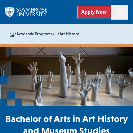
Apply Now
/
Academic Programs
/
...
/
Art History
Bachelor of Arts in Art History
and Museum Studies