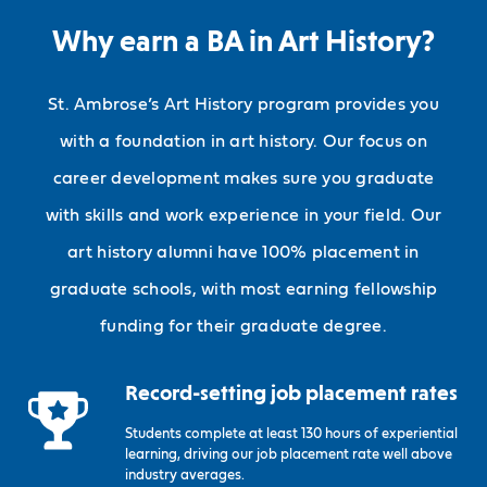
Why earn a BA in Art History?
St. Ambrose’s Art History program provides you
with a foundation in art history. Our focus on
career development makes sure you graduate
with skills and work experience in your field. Our
art history alumni have 100% placement in
graduate schools, with most earning fellowship
funding for their graduate degree.
Record-setting job placement rates
Students complete at least 130 hours of experiential
learning, driving our job placement rate well above
industry averages.