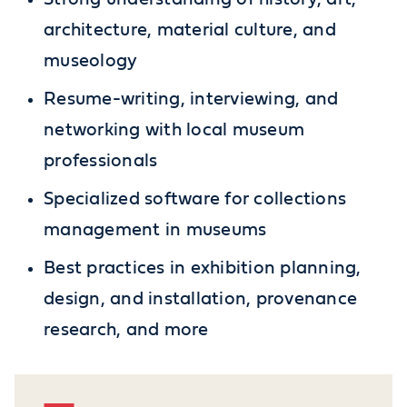
architecture, material culture, and
museology
Resume-writing, interviewing, and
networking with local museum
professionals
Specialized software for collections
management in museums
Best practices in exhibition planning,
design, and installation, provenance
research, and more