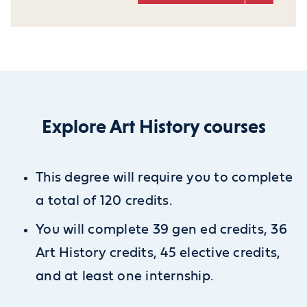
Explore Art History courses
This degree will require you to complete
a total of 120 credits.
You will complete 39 gen ed credits, 36
Art History credits, 45 elective credits,
and at least one internship.