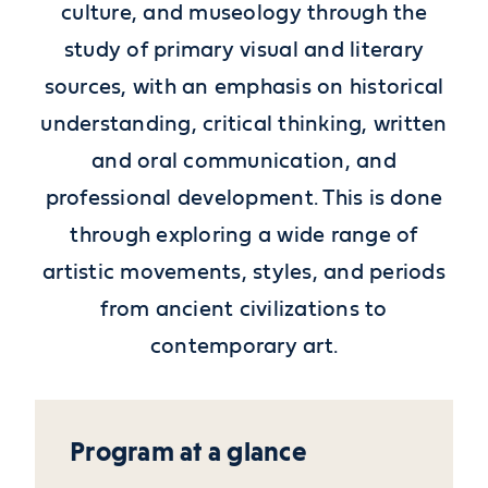
culture, and museology through the
study of primary visual and literary
sources, with an emphasis on historical
understanding, critical thinking, written
and oral communication, and
professional development. This is done
through exploring a wide range of
artistic movements, styles, and periods
from ancient civilizations to
contemporary art.
Program at a glance