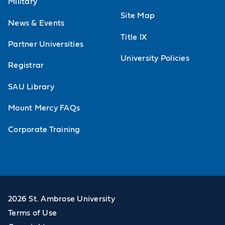
Military
Site Map
News & Events
Title IX
Partner Universities
University Policies
Registrar
SAU Library
Mount Mercy FAQs
Corporate Training
2026 St. Ambrose University
Terms of Use