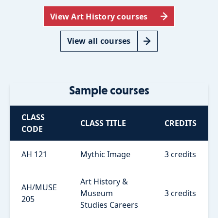
View Art History courses
View all courses
Sample courses
CLASS
CLASS TITLE
CREDITS
CODE
AH 121
Mythic Image
3 credits
Art History &
AH/MUSE
Museum
3 credits
205
Studies Careers