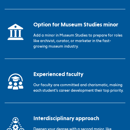
Option for Museum Studies minor
Add a minor in Museum Studies to prepare for roles
like archivist, curator, or marketer in the fast-
growing museum industry.
Experienced faculty
Our faculty are committed and charismatic, making
each student’s career development their top priority.
Interdisciplinary approach
Deepen your degree with a second major, like