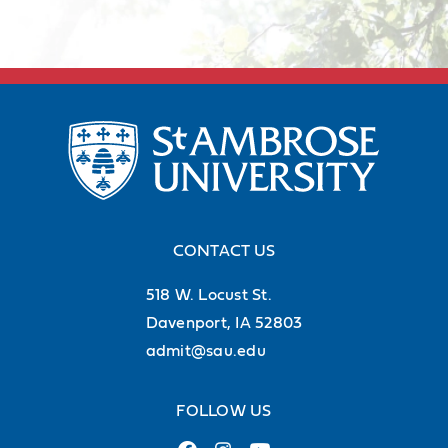
CONTACT US
518 W. Locust St.
Davenport, IA 52803
admit@sau.edu
FOLLOW US