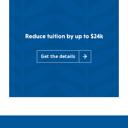
Reduce tuition by up to $24k
Get the details