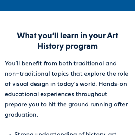
What you’ll learn in your Art
History program
You’ll benefit from both traditional and
non–traditional topics that explore the role
of visual design in today’s world. Hands-on
educational experiences throughout
prepare you to hit the ground running after
graduation.
Strong understanding of history, art,