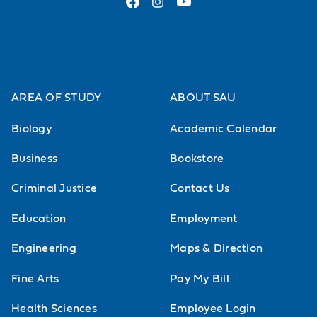
AREA OF STUDY
ABOUT SAU
Biology
Academic Calendar
Business
Bookstore
Criminal Justice
Contact Us
Education
Employment
Engineering
Maps & Direction
Fine Arts
Pay My Bill
Health Sciences
Employee Login