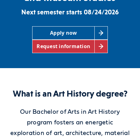
Next semester starts 08/24/2026
Apply now
Request information
What is an Art History degree?
Our Bachelor of Arts in Art History
program fosters an energetic
exploration of art, architecture, material