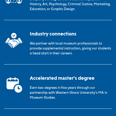
History, Art, Psychology, Criminal Justice, Marketing,
Education, or Graphic Design.
Industry connections
We partner with local museum professionals to
provide supplemental instruction, giving our students
a head start in their careers.
Accelerated master's degree
Earn two degrees in five years through our
partnership with Western Illinois University’s MA in
Museum Studies.