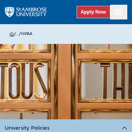
Apply Now
/
...
/
HIPAA
University Policies