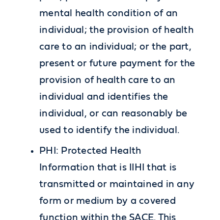
mental health condition of an
individual; the provision of health
care to an individual; or the part,
present or future payment for the
provision of health care to an
individual and identifies the
individual, or can reasonably be
used to identify the individual.
PHI: Protected Health
Information that is IIHI that is
transmitted or maintained in any
form or medium by a covered
function within the SACE. This