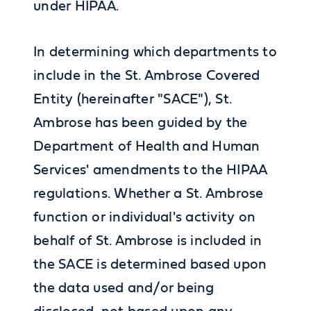
under HIPAA.
In determining which departments to
include in the St. Ambrose Covered
Entity (hereinafter "SACE"), St.
Ambrose has been guided by the
Department of Health and Human
Services' amendments to the HIPAA
regulations. Whether a St. Ambrose
function or individual's activity on
behalf of St. Ambrose is included in
the SACE is determined based upon
the data used and/or being