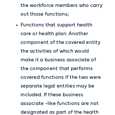
the workforce members who carry
out those functions;
Functions that support health
care or health plan: Another
component of the covered entity
the activities of which would
make it a business associate of
the component that performs
covered functions if the two were
separate legal entities may be
included. If these business
associate -like functions are not
designated as part of the health