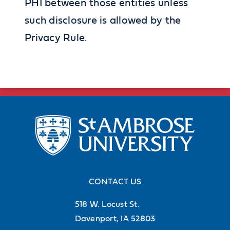
PHI between those entities unless
such disclosure is allowed by the
Privacy Rule.
CONTACT US
518 W. Locust St.
Davenport, IA 52803