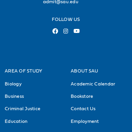
admit@sau.edu
FOLLOW US
AREA OF STUDY
ABOUT SAU
Biology
Academic Calendar
Business
Bookstore
Criminal Justice
Contact Us
Education
Employment