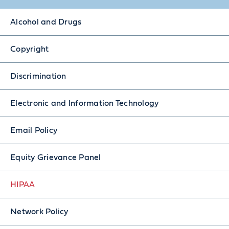
Alcohol and Drugs
Copyright
Discrimination
Electronic and Information Technology
Email Policy
Equity Grievance Panel
HIPAA
Network Policy