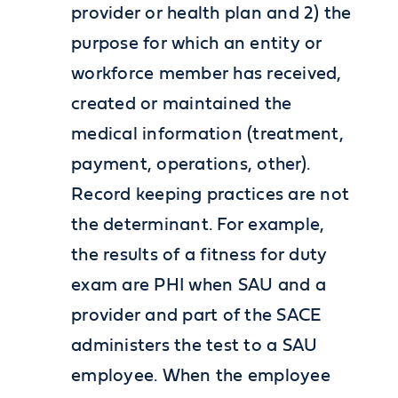
provider or health plan and 2) the
purpose for which an entity or
workforce member has received,
created or maintained the
medical information (treatment,
payment, operations, other).
Record keeping practices are not
the determinant. For example,
the results of a fitness for duty
exam are PHI when SAU and a
provider and part of the SACE
administers the test to a SAU
employee. When the employee