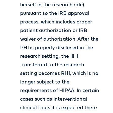
herself in the research role)
pursuant to the IRB approval
process, which includes proper
patient authorization or IRB
waiver of authorization. After the
PHI is properly disclosed in the
research setting, the IIHI
transferred to the research
setting becomes RHI, which is no
longer subject to the
requirements of HIPAA. In certain
cases such as interventional
clinical trials it is expected there