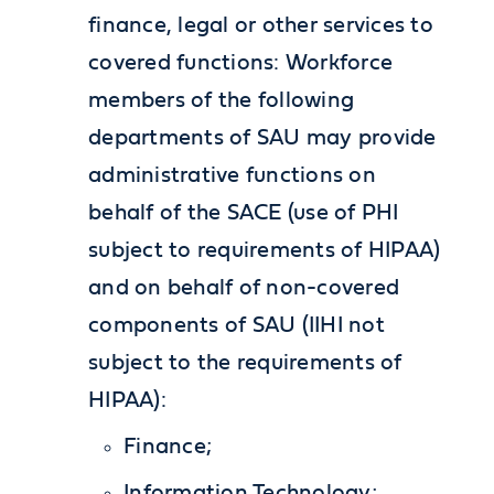
finance, legal or other services to
covered functions: Workforce
members of the following
departments of SAU may provide
administrative functions on
behalf of the SACE (use of PHI
subject to requirements of HIPAA)
and on behalf of non-covered
components of SAU (IIHI not
subject to the requirements of
HIPAA):
Finance;
Information Technology;