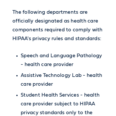
The following departments are
officially designated as health care
components required to comply with
HIPAA's privacy rules and standards:
Speech and Language Pathology
- health care provider
Assistive Technology Lab - health
care provider
Student Health Services - health
care provider subject to HIPAA
privacy standards only to the