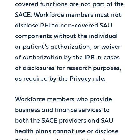
covered functions are not part of the
SACE. Workforce members must not
disclose PHI to non-covered SAU
components without the individual
or patient's authorization, or waiver
of authorization by the IRB in cases
of disclosures for research purposes,
as required by the Privacy rule.
Workforce members who provide
business and finance services to
both the SACE providers and SAU
health plans cannot use or disclose