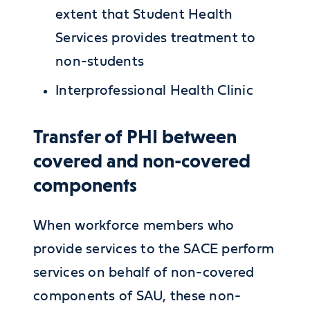
extent that Student Health
Services provides treatment to
non-students
Interprofessional Health Clinic
Transfer of PHI between
covered and non-covered
components
When workforce members who
provide services to the SACE perform
services on behalf of non-covered
components of SAU, these non-