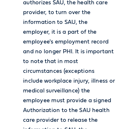
authorizes SAU, the health care
provider, to turn over the
information to SAU, the
employer, it is a part of the
employee's employment record
and no longer PHI. It is important
to note that in most
circumstances (exceptions
include workplace injury, illness or
medical surveillance) the
employee must provide a signed
Authorization to the SAU health
care provider to release the