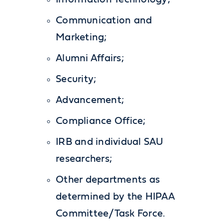
Communication and
Marketing;
Alumni Affairs;
Security;
Advancement;
Compliance Office;
IRB and individual SAU
researchers;
Other departments as
determined by the HIPAA
Committee/Task Force.