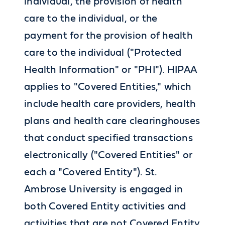
individual, the provision of health
care to the individual, or the
payment for the provision of health
care to the individual ("Protected
Health Information" or "PHI"). HIPAA
applies to "Covered Entities," which
include health care providers, health
plans and health care clearinghouses
that conduct specified transactions
electronically ("Covered Entities" or
each a "Covered Entity"). St.
Ambrose University is engaged in
both Covered Entity activities and
activities that are not Covered Entity