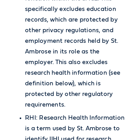
specifically excludes education
records, which are protected by
other privacy regulations, and
employment records held by St.
Ambrose in its role as the
employer. This also excludes
research health information (see
definition below), which is
protected by other regulatory
requirements.
RHI: Research Health Information
is a term used by St. Ambrose to
identify IIHI used for research