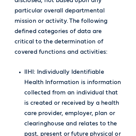
disclosed, not based upon any
particular overall departmental
mission or activity. The following
defined categories of data are
critical to the determination of
covered functions and activities:
IIHI: Individually Identifiable
Health Information is information
collected from an individual that
is created or received by a health
care provider, employer, plan or
clearinghouse and relates to the
past, present or future physical or