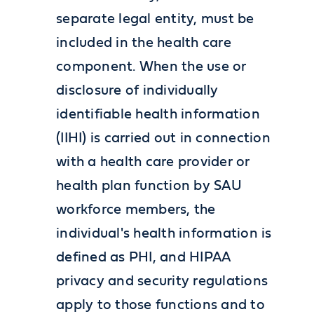
separate legal entity, must be
included in the health care
component. When the use or
disclosure of individually
identifiable health information
(IIHI) is carried out in connection
with a health care provider or
health plan function by SAU
workforce members, the
individual's health information is
defined as PHI, and HIPAA
privacy and security regulations
apply to those functions and to