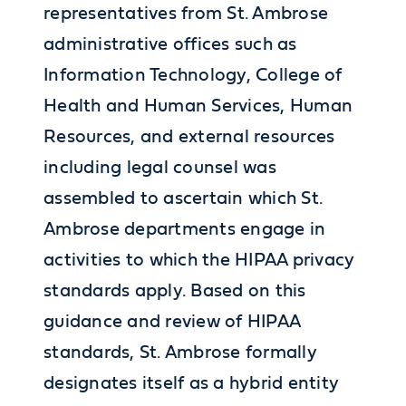
representatives from St. Ambrose
administrative offices such as
Information Technology, College of
Health and Human Services, Human
Resources, and external resources
including legal counsel was
assembled to ascertain which St.
Ambrose departments engage in
activities to which the HIPAA privacy
standards apply. Based on this
guidance and review of HIPAA
standards, St. Ambrose formally
designates itself as a hybrid entity