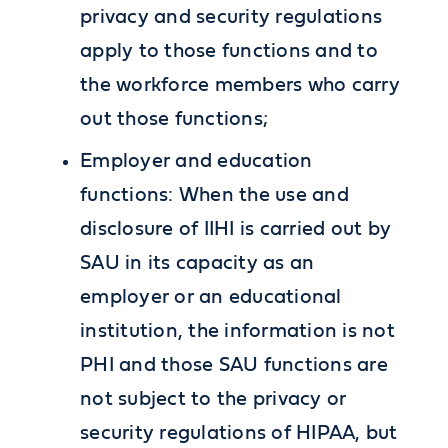
privacy and security regulations
apply to those functions and to
the workforce members who carry
out those functions;
Employer and education
functions: When the use and
disclosure of IIHI is carried out by
SAU in its capacity as an
employer or an educational
institution, the information is not
PHI and those SAU functions are
not subject to the privacy or
security regulations of HIPAA, but