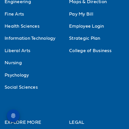
Engineering
Maps & Direction
Fine Arts
Pay My Bill
Health Sciences
Employee Login
Information Technology
Strategic Plan
Liberal Arts
College of Business
Nursing
Psychology
Social Sciences
EXPLORE MORE
LEGAL