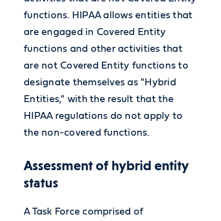
functions. HIPAA allows entities that
are engaged in Covered Entity
functions and other activities that
are not Covered Entity functions to
designate themselves as "Hybrid
Entities," with the result that the
HIPAA regulations do not apply to
the non-covered functions.
Assessment of hybrid entity
status
A Task Force comprised of