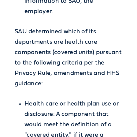
information to SAU, the
employer.
SAU determined which of its
departments are health care
components (covered units) pursuant
to the following criteria per the
Privacy Rule, amendments and HHS
guidance:
Health care or health plan use or
disclosure: A component that
would meet the definition of a
"covered entity," if it were a