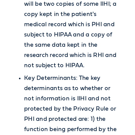
will be two copies of some IIHI; a
copy kept in the patient's
medical record which is PHI and
subject to HIPAA and a copy of
the same data kept in the
research record which is RHI and
not subject to HIPAA.
Key Determinants: The key
determinants as to whether or
not information is IIHI and not
protected by the Privacy Rule or
PHI and protected are: 1) the
function being performed by the