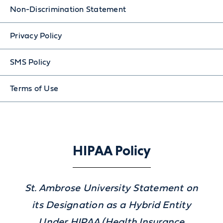
Non-Discrimination Statement
Privacy Policy
SMS Policy
Terms of Use
HIPAA Policy
St. Ambrose University Statement on
its Designation as a Hybrid Entity
Under HIPAA (Health Insurance