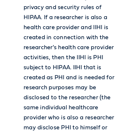
privacy and security rules of
HIPAA. If a researcher is also a
health care provider and IIHI is
created in connection with the
researcher's health care provider
activities, then the IIHI is PHI
subject to HIPAA. IIHI that is
created as PHI and is needed for
research purposes may be
disclosed to the researcher (the
same individual healthcare
provider who is also a researcher
may disclose PHI to himself or