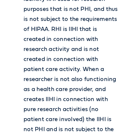
purposes that is not PHI, and thus
is not subject to the requirements
of HIPAA. RHI is IIHI that is
created in connection with
research activity and is not
created in connection with
patient care activity. When a
researcher is not also functioning
as a health care provider, and
creates IIHI in connection with
pure research activities (no
patient care involved) the IIHI is
not PHI and is not subject to the