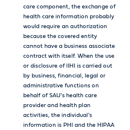
care component, the exchange of
health care information probably
would require an authorization
because the covered entity
cannot have a business associate
contract with itself. When the use
or disclosure of IIHI is carried out
by business, financial, legal or
administrative functions on
behalf of SAU's health care
provider and health plan
activities, the individual's
information is PHI and the HIPAA