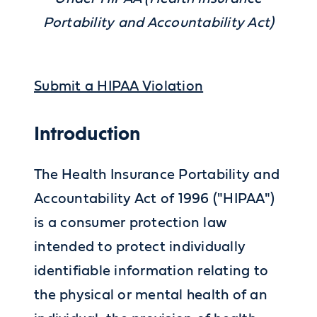
Portability and Accountability Act)
Submit a HIPAA Violation
Introduction
The Health Insurance Portability and
Accountability Act of 1996 ("HIPAA")
is a consumer protection law
intended to protect individually
identifiable information relating to
the physical or mental health of an