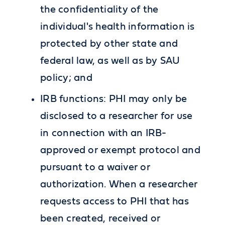
the confidentiality of the
individual's health information is
protected by other state and
federal law, as well as by SAU
policy; and
IRB functions: PHI may only be
disclosed to a researcher for use
in connection with an IRB-
approved or exempt protocol and
pursuant to a waiver or
authorization. When a researcher
requests access to PHI that has
been created, received or