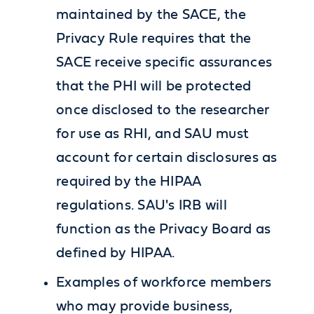
maintained by the SACE, the
Privacy Rule requires that the
SACE receive specific assurances
that the PHI will be protected
once disclosed to the researcher
for use as RHI, and SAU must
account for certain disclosures as
required by the HIPAA
regulations. SAU's IRB will
function as the Privacy Board as
defined by HIPAA.
Examples of workforce members
who may provide business,