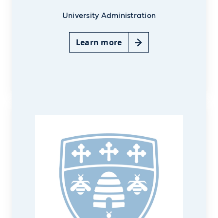
University Administration
Learn more