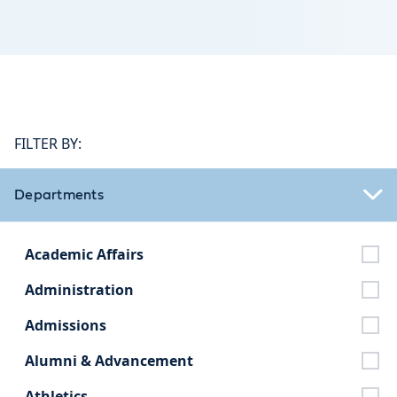
FILTER BY:
Departments
Academic Affairs
Administration
Admissions
Alumni & Advancement
Athletics