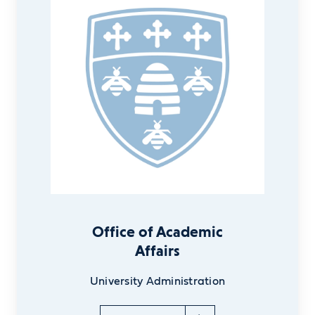
Office of Academic
Affairs
University Administration