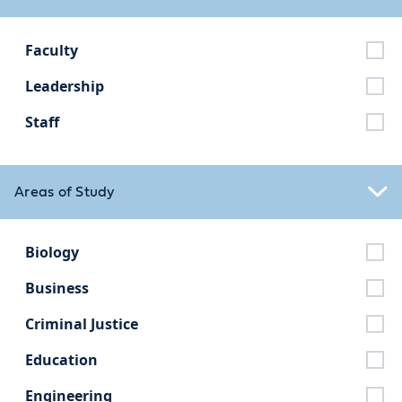
Faculty
Leadership
Staff
Areas of Study
Biology
Business
Criminal Justice
Education
Engineering