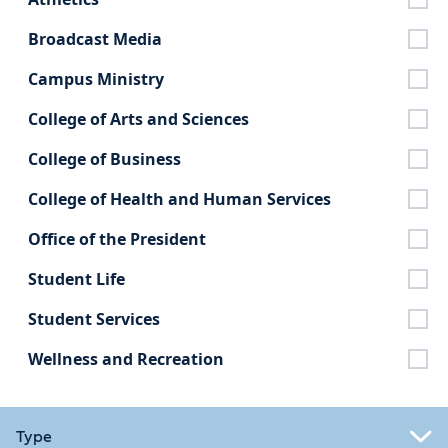
Broadcast Media
Campus Ministry
College of Arts and Sciences
College of Business
College of Health and Human Services
Office of the President
Student Life
Student Services
Wellness and Recreation
Type