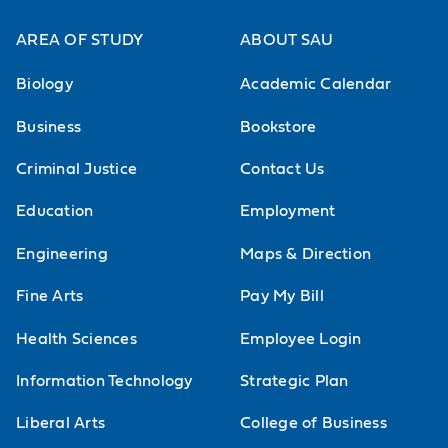
AREA OF STUDY
ABOUT SAU
Biology
Academic Calendar
Business
Bookstore
Criminal Justice
Contact Us
Education
Employment
Engineering
Maps & Direction
Fine Arts
Pay My Bill
Health Sciences
Employee Login
Information Technology
Strategic Plan
Liberal Arts
College of Business