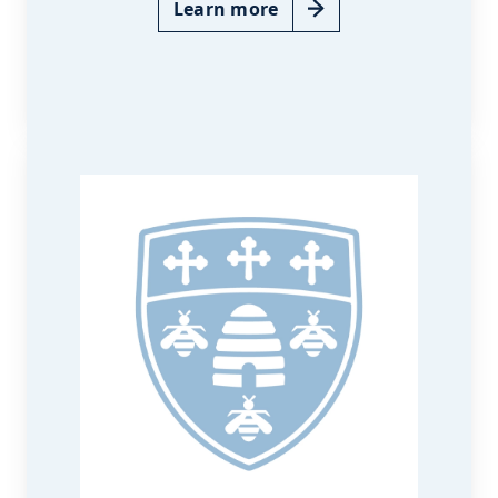
Learn more