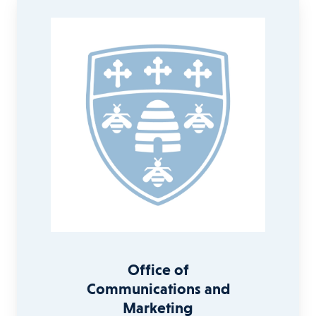
Office of
Communications and
Marketing