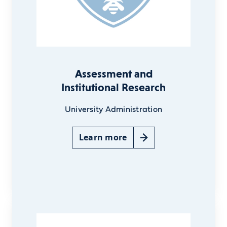
Assessment and
Institutional Research
University Administration
Learn more