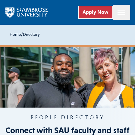
Apply Now
Home
/
Directory
PEOPLE DIRECTORY
Connect with SAU faculty and staff