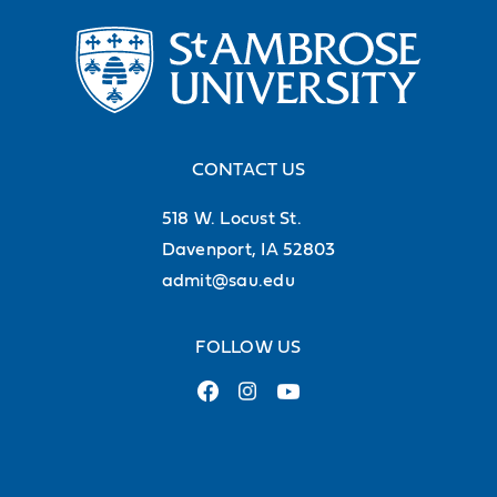
CONTACT US
518 W. Locust St.
Davenport, IA 52803
admit@sau.edu
FOLLOW US