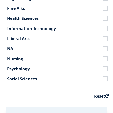
Fine Arts
Health Sciences
Information Technology
Liberal Arts
NA
Nursing
Psychology
Social Sciences
Reset