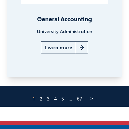
General Accounting
University Administration
Learn more
1
2
3
4
5
…
67
>