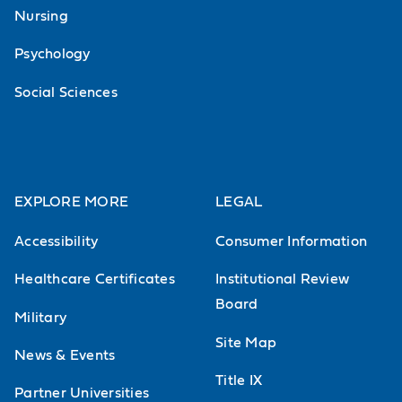
Nursing
Psychology
Social Sciences
EXPLORE MORE
LEGAL
Accessibility
Consumer Information
Healthcare Certificates
Institutional Review
Board
Military
Site Map
News & Events
Title IX
Partner Universities