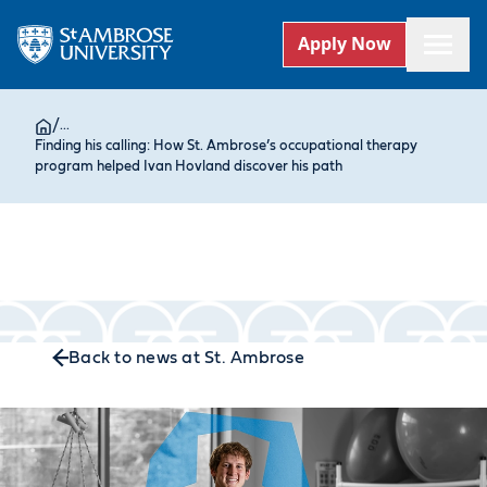
Apply Now
/
...
Finding his calling: How St. Ambrose’s occupational therapy
program helped Ivan Hovland discover his path
Back to news at St. Ambrose