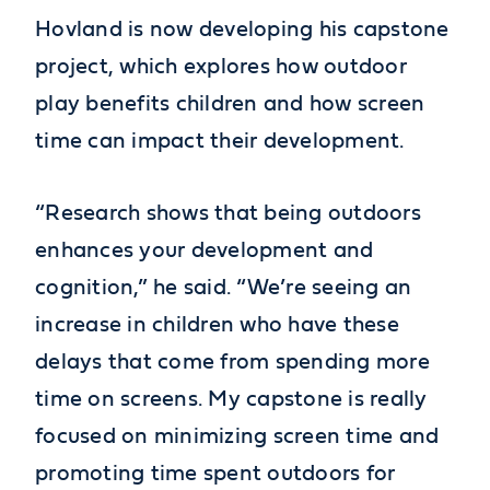
Hovland is now developing his capstone
project, which explores how outdoor
play benefits children and how screen
time can impact their development.
“Research shows that being outdoors
enhances your development and
cognition,” he said. “We’re seeing an
increase in children who have these
delays that come from spending more
time on screens. My capstone is really
focused on minimizing screen time and
promoting time spent outdoors for