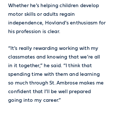
Whether he’s helping children develop
motor skills or adults regain
independence, Hovland’s enthusiasm for
his profession is clear.
“It’s really rewarding working with my
classmates and knowing that we’re all
in it together,” he said. “I think that
spending time with them and learning
so much through St. Ambrose makes me
confident that I’ll be well prepared
going into my career.”