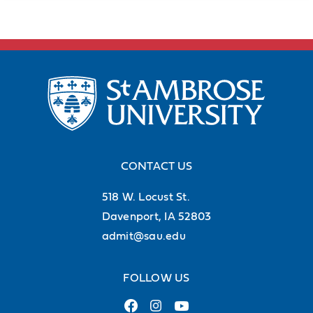
CONTACT US
518 W. Locust St.
Davenport, IA 52803
admit@sau.edu
FOLLOW US