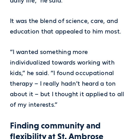
daily life,” he said.
It was the blend of science, care, and
education that appealed to him most.
“I wanted something more
individualized towards working with
kids,” he said. “I found occupational
therapy – I really hadn’t heard a ton
about it – but I thought it applied to all
of my interests.”
Finding community and
flexibility at St. Ambrose