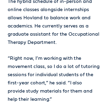
The hybrid schedule of in-person and
online classes alongside internships
allows Hovland to balance work and
academics. He currently serves as a
graduate assistant for the Occupational
Therapy Department.
“Right now, I’m working with the
movement class, so I do a lot of tutoring
sessions for individual students of the
first-year cohort,” he said. “I also
provide study materials for them and
help their learning.”