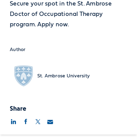
Secure your spot in the St. Ambrose
Doctor of Occupational Therapy
program. Apply now.
Author
St. Ambrose University
Share