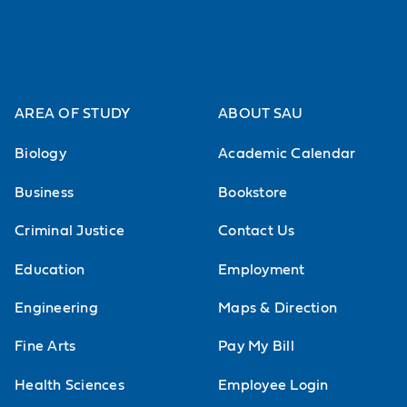
AREA OF STUDY
ABOUT SAU
Biology
Academic Calendar
Business
Bookstore
Criminal Justice
Contact Us
Education
Employment
Engineering
Maps & Direction
Fine Arts
Pay My Bill
Health Sciences
Employee Login