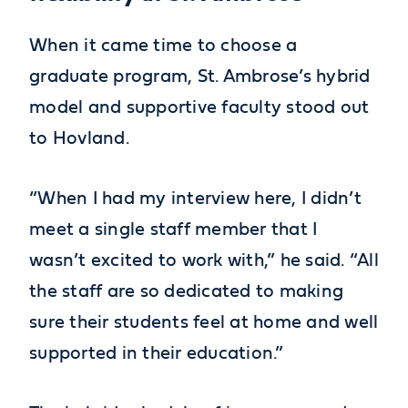
When it came time to choose a
graduate program, St. Ambrose’s hybrid
model and supportive faculty stood out
to Hovland.
“When I had my interview here, I didn’t
meet a single staff member that I
wasn’t excited to work with,” he said. “All
the staff are so dedicated to making
sure their students feel at home and well
supported in their education.”