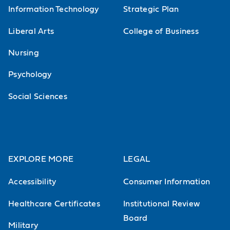
Information Technology
Strategic Plan
Liberal Arts
College of Business
Nursing
Psychology
Social Sciences
EXPLORE MORE
LEGAL
Accessibility
Consumer Information
Healthcare Certificates
Institutional Review
Board
Military