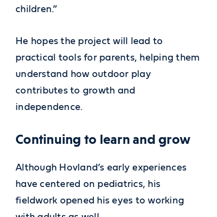
children.”
He hopes the project will lead to
practical tools for parents, helping them
understand how outdoor play
contributes to growth and
independence.
Continuing to learn and grow
Although Hovland’s early experiences
have centered on pediatrics, his
fieldwork opened his eyes to working