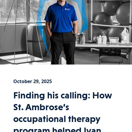
October 29, 2025
Finding his calling: How
St. Ambrose’s
occupational therapy
program helped Ivan