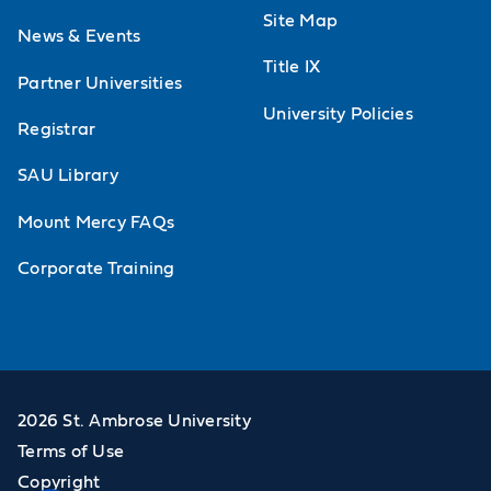
Site Map
News & Events
Title IX
Partner Universities
University Policies
Registrar
SAU Library
Mount Mercy FAQs
Corporate Training
2026 St. Ambrose University
Terms of Use
Copyright