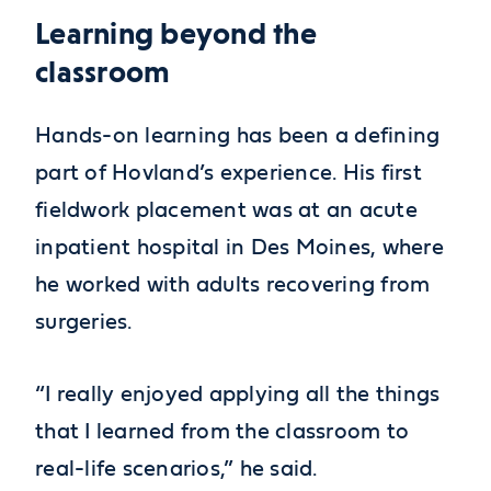
Learning beyond the
classroom
Hands-on learning has been a defining
part of Hovland’s experience. His first
fieldwork placement was at an acute
inpatient hospital in Des Moines, where
he worked with adults recovering from
surgeries.
“I really enjoyed applying all the things
that I learned from the classroom to
real-life scenarios,” he said.