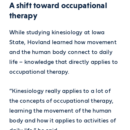
A shift toward occupational
therapy
While studying kinesiology at Iowa
State, Hovland learned how movement
and the human body connect to daily
life – knowledge that directly applies to
occupational therapy.
“Kinesiology really applies to a lot of
the concepts of occupational therapy,
learning the movement of the human
body and how it applies to activities of