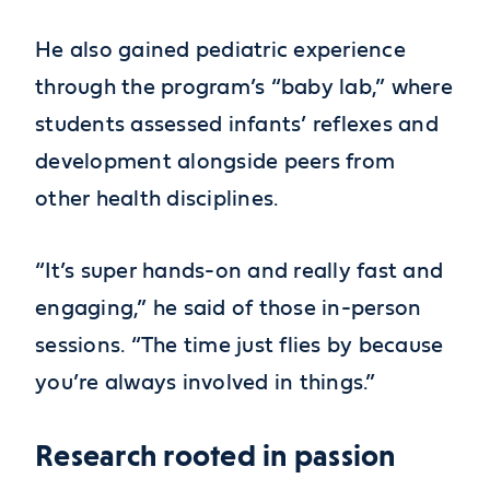
He also gained pediatric experience
through the program’s “baby lab,” where
students assessed infants’ reflexes and
development alongside peers from
other health disciplines.
“It’s super hands-on and really fast and
engaging,” he said of those in-person
sessions. “The time just flies by because
you’re always involved in things.”
Research rooted in passion