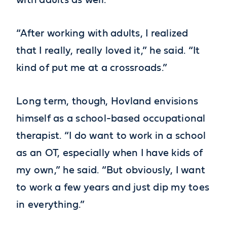
with adults as well.
“After working with adults, I realized
that I really, really loved it,” he said. “It
kind of put me at a crossroads.”
Long term, though, Hovland envisions
himself as a school-based occupational
therapist. “I do want to work in a school
as an OT, especially when I have kids of
my own,” he said. “But obviously, I want
to work a few years and just dip my toes
in everything.”