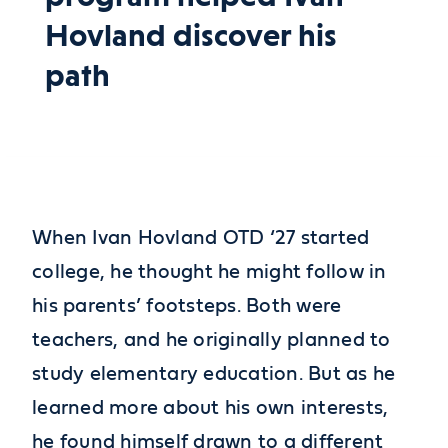
Hovland discover his
path
When Ivan Hovland OTD ‘27 started
college, he thought he might follow in
his parents’ footsteps. Both were
teachers, and he originally planned to
study elementary education. But as he
learned more about his own interests,
he found himself drawn to a different