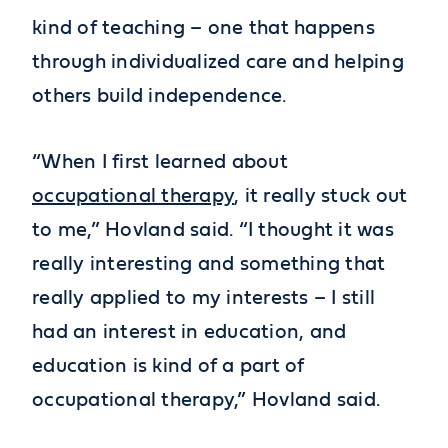
kind of teaching – one that happens
through individualized care and helping
others build independence.
“When I first learned about
occupational therapy
, it really stuck out
to me,” Hovland said. “I thought it was
really interesting and something that
really applied to my interests – I still
had an interest in education, and
education is kind of a part of
occupational therapy,” Hovland said.