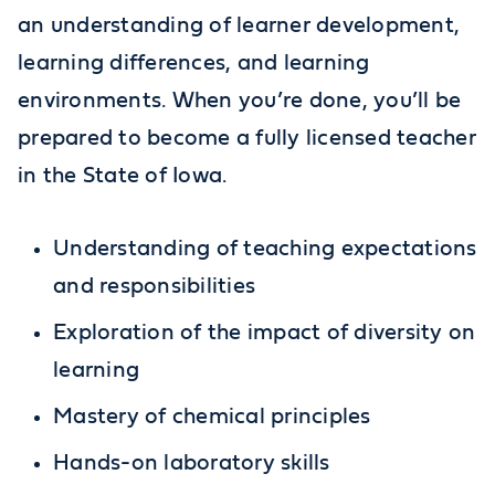
an understanding of learner development,
learning differences, and learning
environments. When you’re done, you’ll be
prepared to become a fully licensed teacher
in the State of Iowa.
Understanding of teaching expectations
and responsibilities
Exploration of the impact of diversity on
learning
Mastery of chemical principles
Hands-on laboratory skills