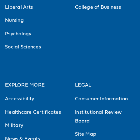
Liberal Arts
College of Business
Nursing
Psychology
Social Sciences
EXPLORE MORE
LEGAL
Accessibility
Consumer Information
Healthcare Certificates
Institutional Review
Board
Military
Site Map
News & Events