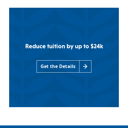
Reduce tuition by up to $24k
Get the Details