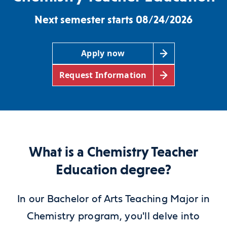
Next semester starts 08/24/2026
Apply now
Request Information
What is a Chemistry Teacher
Education degree?
In our Bachelor of Arts Teaching Major in
Chemistry program, you'll delve into