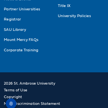
Title IX
Partner Universities
University Policies
Registrar
SAU Library
Mount Mercy FAQs
Corporate Training
2026 St. Ambrose University
Terms of Use
Copyright
Non-Discrimination Statement