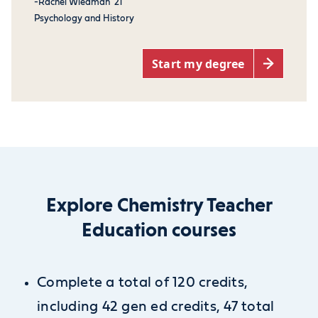
-Rachel Wiedman '21
Psychology and History
Start my degree
Explore Chemistry Teacher
Education courses
Complete a total of 120 credits,
including 42 gen ed credits, 47 total