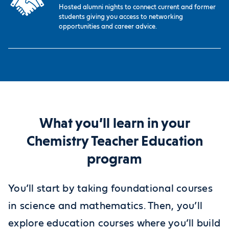
Hosted alumni nights to connect current and former
students giving you access to networking
opportunities and career advice.
What you’ll learn in your
Chemistry Teacher Education
program
You’ll start by taking foundational courses
in science and mathematics. Then, you’ll
explore education courses where you’ll build