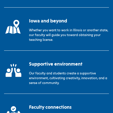
Iowa and beyond
Whether you want to work in Illinois or another state,
our faculty will guide you toward obtaining your
teaching license.
Supportive environment
Our faculty and students create a supportive
environment, cultivating creativity, innovation, and a
sense of community.
Faculty connections