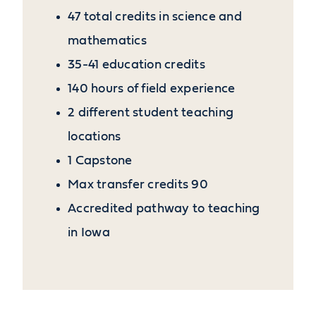
47 total credits in science and
mathematics
35-41 education credits
140 hours of field experience
2 different student teaching
locations
1 Capstone
Max transfer credits 90
Accredited pathway to teaching
in Iowa