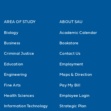
AREA OF STUDY
ABOUT SAU
Biology
Academic Calendar
Business
Bookstore
Criminal Justice
Contact Us
Education
Employment
Engineering
Maps & Direction
Fine Arts
Pay My Bill
Health Sciences
Employee Login
Information Technology
Strategic Plan