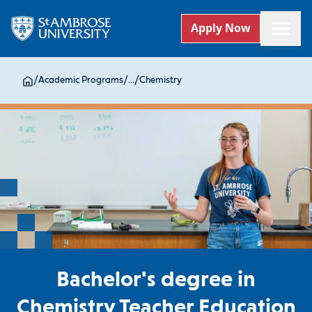
Apply Now
/
Academic Programs
/
...
/
Chemistry
Bachelor's degree in
Chemistry Teacher Education