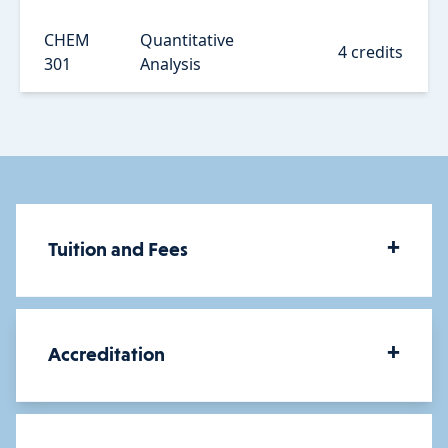
CHEM
Quantitative
4 credits
301
Analysis
+
Tuition and Fees
How much does a BA in
+
Accreditation
Chemistry Teacher Education
cost?