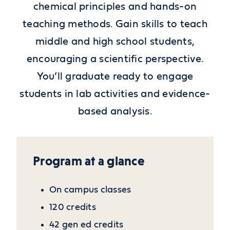
chemical principles and hands-on
teaching methods. Gain skills to teach
middle and high school students,
encouraging a scientific perspective.
You’ll graduate ready to engage
students in lab activities and evidence-
based analysis.
Program at a glance
On campus classes
120 credits
42 gen ed credits