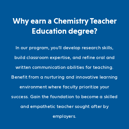
Why earn a Chemistry Teacher
Education degree?
In our program, you'll develop research skills,
build classroom expertise, and refine oral and
written communication abilities for teaching.
Benefit from a nurturing and innovative learning
environment where faculty prioritize your
success. Gain the foundation to become a skilled
and empathetic teacher sought after by
employers.