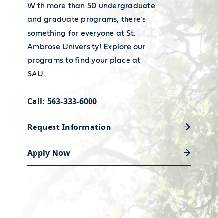
You must complete EDUC 282 and
teacher employment and wages,
With more than 50 undergraduate
EDUC 284 with at least a B average
visit the
Bureau of Labor
and graduate programs, there’s
something for everyone at St.
Statistics' Occupational Outlook
Ambrose University! Explore our
Handbook.
programs to find your place at
SAU.
Call: 563-333-6000
Request Information
Career Services
Apply Now
Our Academic and Career Planning
Center is ready to help you polish
your resume and land the job or
internship that will launch your