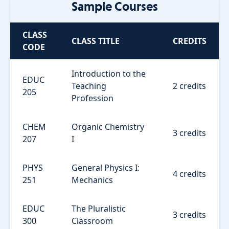
Sample Courses
CLASS
CLASS TITLE
CREDITS
CODE
Introduction to the
EDUC
Teaching
2 credits
205
Profession
CHEM
Organic Chemistry
3 credits
207
I
PHYS
General Physics I:
4 credits
251
Mechanics
EDUC
The Pluralistic
3 credits
300
Classroom