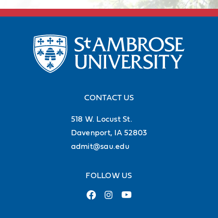
career.
Discover career support
CONTACT US
518 W. Locust St.
Davenport, IA 52803
admit@sau.edu
FOLLOW US