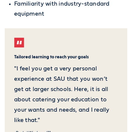
Familiarity with industry-standard
equipment
Tailored learning to reach your goals
"I feel you get a very personal
experience at SAU that you won’t
get at larger schools. Here, it is all
about catering your education to
your wants and needs, and I really
like that."