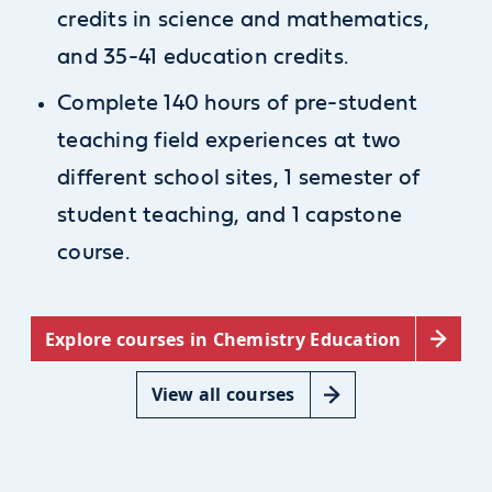
credits in science and mathematics,
and 35-41 education credits.
Complete 140 hours of pre-student
teaching field experiences at two
different school sites, 1 semester of
student teaching, and 1 capstone
course.
Explore courses in Chemistry Education
View all courses