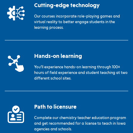
Cutting-edge technology
Our courses incorporate role-playing games and
virtual reality to better engage students in the
learning process.
Hands-on learning
You’ll experience hands-on learning through 100+
hours of field experience and student teaching at two
different school sites.
Path to licensure
Complete our chemistry teacher education program
and get recommended for a license to teach in Iowa
agencies and schools.