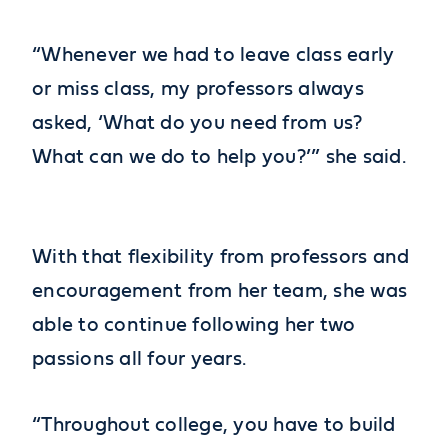
“Whenever we had to leave class early
or miss class, my professors always
asked, ‘What do you need from us?
What can we do to help you?’” she said.
With that flexibility from professors and
encouragement from her team, she was
able to continue following her two
passions all four years.
“Throughout college, you have to build