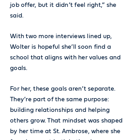
job offer, but it didn’t feel right,” she
said.
With two more interviews lined up,
Wolter is hopeful she’ll soon find a
school that aligns with her values and
goals.
For her, these goals aren’t separate.
They’re part of the same purpose:
building relationships and helping
others grow. That mindset was shaped
by her time at St. Ambrose, where she