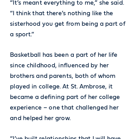
“It’s meant everything to me,” she said.
“I think that there’s nothing like the
sisterhood you get from being a part of
a sport.”
Basketball has been a part of her life
since childhood, influenced by her
brothers and parents, both of whom
played in college. At St. Ambrose, it
became a defining part of her college
experience – one that challenged her
and helped her grow.
“I’ve built relationships that I will have