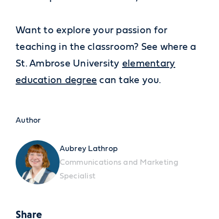
Want to explore your passion for
teaching in the classroom? See where a
St. Ambrose University
elementary
education degree
can take you.
Author
Aubrey Lathrop
Communications and Marketing
Specialist
Share