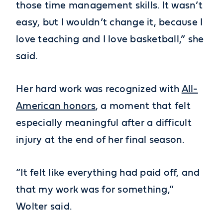
those time management skills. It wasn’t
easy, but I wouldn’t change it, because I
love teaching and I love basketball,” she
said.
Her hard work was recognized with
All-
American honors
, a moment that felt
especially meaningful after a difficult
injury at the end of her final season.
“It felt like everything had paid off, and
that my work was for something,”
Wolter said.