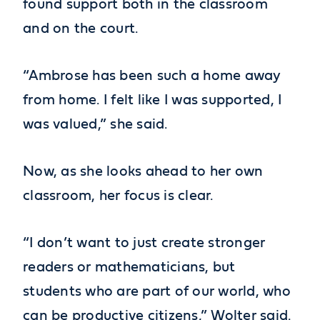
found support both in the classroom
and on the court.
“Ambrose has been such a home away
from home. I felt like I was supported, I
was valued,” she said.
Now, as she looks ahead to her own
classroom, her focus is clear.
“I don’t want to just create stronger
readers or mathematicians, but
students who are part of our world, who
can be productive citizens,” Wolter said.