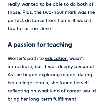
really wanted to be able to do both of
those. Plus, the two-hour mark was the
perfect distance from home. It wasn't
too far or too close.”
A passion for teaching
Wolter’s path to
education
wasn’t
immediate, but it was deeply personal.
As she began exploring majors during
her college search, she found herself
reflecting on what kind of career would
bring her long-term fulfillment.