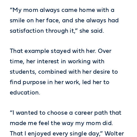
“My mom always came home with a
smile on her face, and she always had
satisfaction through it,” she said.
That example stayed with her. Over
time, her interest in working with
students, combined with her desire to
find purpose in her work, led her to
education.
“I wanted to choose a career path that
made me feel the way my mom did.
That I enjoyed every single day,” Wolter