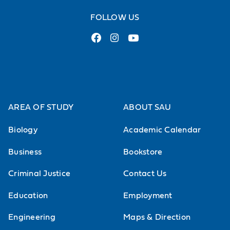
FOLLOW US
AREA OF STUDY
ABOUT SAU
Biology
Academic Calendar
Business
Bookstore
Criminal Justice
Contact Us
Education
Employment
Engineering
Maps & Direction