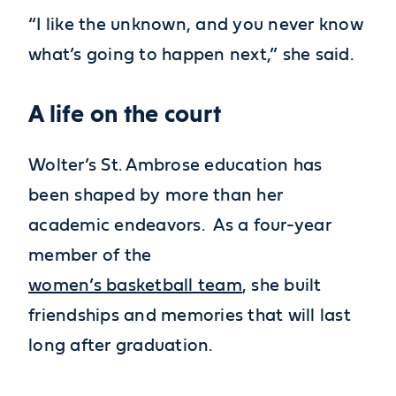
“I like the unknown, and you never know
what’s going to happen next,” she said.
A life on the court
Wolter’s St. Ambrose education has
been shaped by more than her
academic endeavors. As a four-year
member of the
women’s basketball team
, she built
friendships and memories that will last
long after graduation.