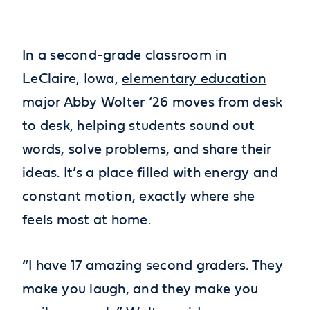
In a second-grade classroom in
LeClaire, Iowa,
elementary education
major Abby Wolter ‘26 moves from desk
to desk, helping students sound out
words, solve problems, and share their
ideas. It’s a place filled with energy and
constant motion, exactly where she
feels most at home.
“I have 17 amazing second graders. They
make you laugh, and they make you