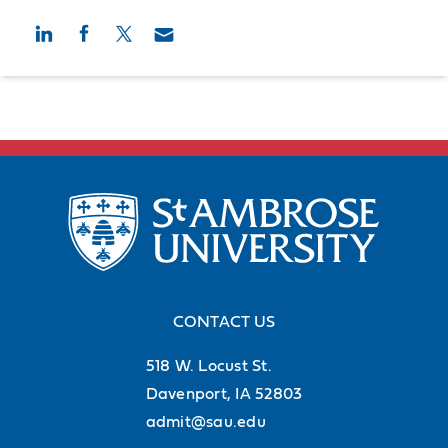
CONTACT US
518 W. Locust St.
Davenport, IA 52803
admit@sau.edu