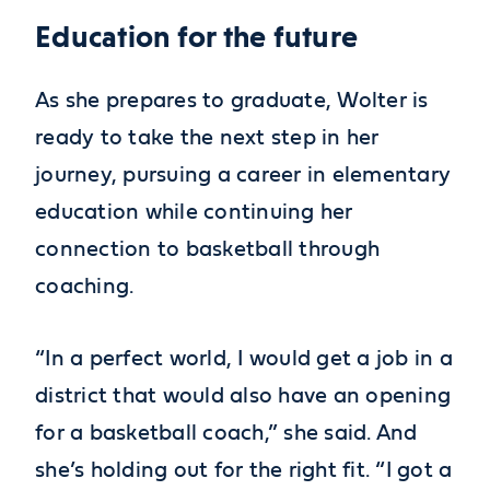
Education for the future
As she prepares to graduate, Wolter is
ready to take the next step in her
journey, pursuing a career in elementary
education while continuing her
connection to basketball through
coaching.
“In a perfect world, I would get a job in a
district that would also have an opening
for a basketball coach,” she said. And
she’s holding out for the right fit. “I got a