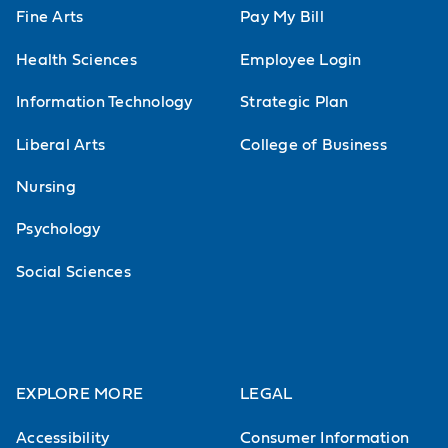
Fine Arts
Pay My Bill
Health Sciences
Employee Login
Information Technology
Strategic Plan
Liberal Arts
College of Business
Nursing
Psychology
Social Sciences
EXPLORE MORE
LEGAL
Accessibility
Consumer Information