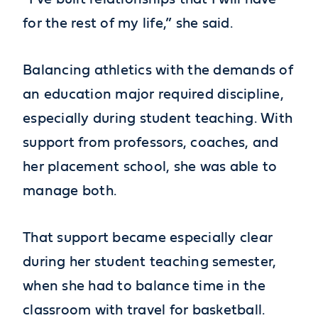
for the rest of my life,” she said.
Balancing athletics with the demands of
an education major required discipline,
especially during student teaching. With
support from professors, coaches, and
her placement school, she was able to
manage both.
That support became especially clear
during her student teaching semester,
when she had to balance time in the
classroom with travel for basketball.