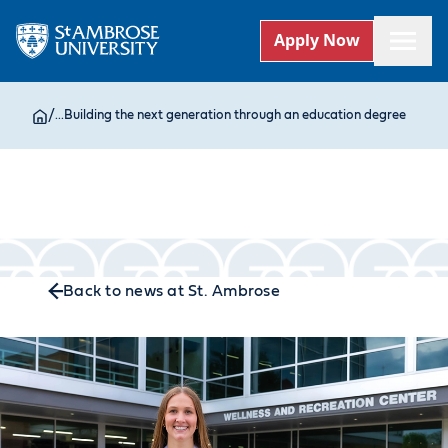
Apply Now
/
...
Building the next generation through an education degree
Back to news at St. Ambrose