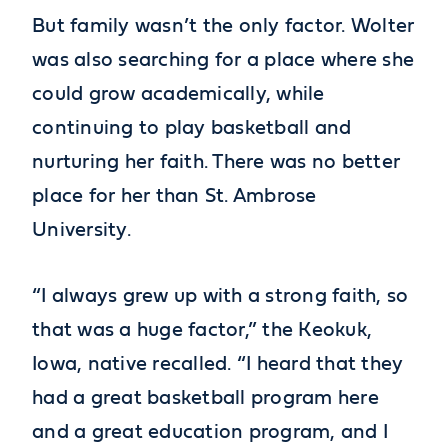
But family wasn’t the only factor. Wolter
was also searching for a place where she
could grow academically, while
continuing to play basketball and
nurturing her faith. There was no better
place for her than St. Ambrose
University.
“I always grew up with a strong faith, so
that was a huge factor,” the Keokuk,
Iowa, native recalled. “I heard that they
had a great basketball program here
and a great education program, and I