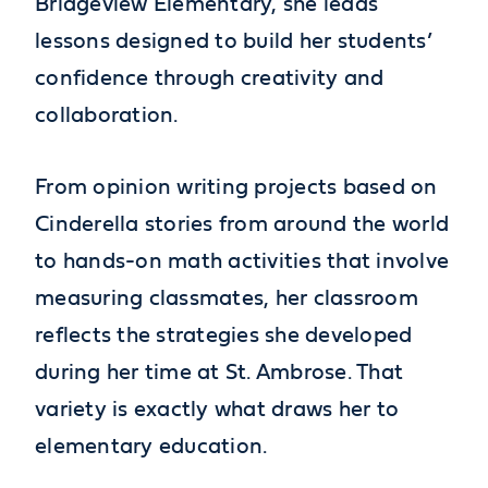
Bridgeview Elementary, she leads
lessons designed to build her students’
confidence through creativity and
collaboration.
From opinion writing projects based on
Cinderella stories from around the world
to hands-on math activities that involve
measuring classmates, her classroom
reflects the strategies she developed
during her time at St. Ambrose. That
variety is exactly what draws her to
elementary education.