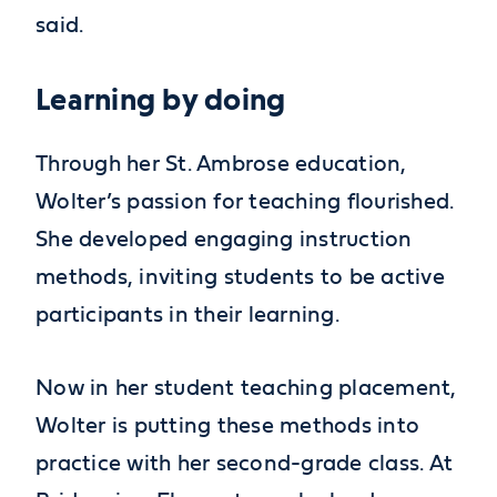
said.
Learning by doing
Through her St. Ambrose education,
Wolter’s passion for teaching flourished.
She developed engaging instruction
methods, inviting students to be active
participants in their learning.
Now in her student teaching placement,
Wolter is putting these methods into
practice with her second-grade class. At