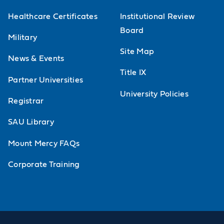
Healthcare Certificates
Institutional Review
Board
Military
Site Map
News & Events
Title IX
Partner Universities
University Policies
Registrar
SAU Library
Mount Mercy FAQs
Corporate Training