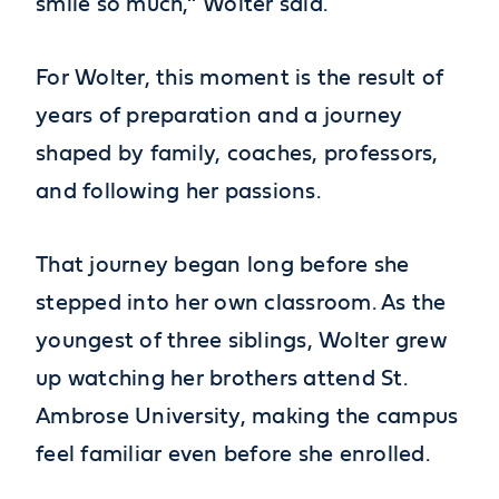
smile so much,” Wolter said.
For Wolter, this moment is the result of
years of preparation and a journey
shaped by family, coaches, professors,
and following her passions.
That journey began long before she
stepped into her own classroom. As the
youngest of three siblings, Wolter grew
up watching her brothers attend St.
Ambrose University, making the campus
feel familiar even before she enrolled.