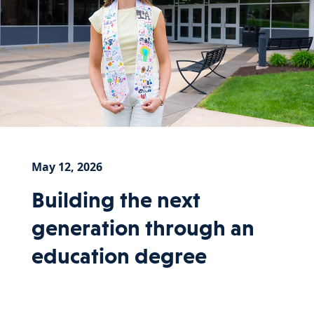
May 12, 2026
Building the next
generation through an
education degree