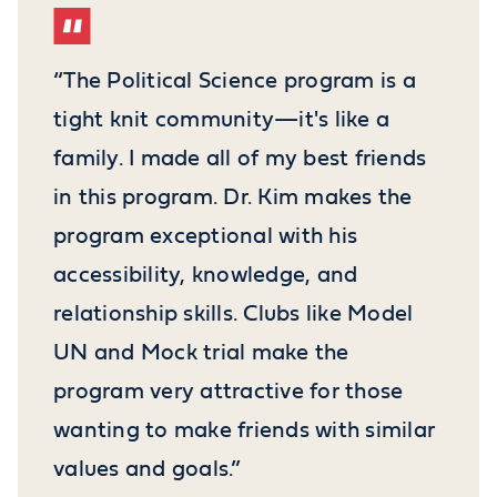
“The Political Science program is a
tight knit community—it's like a
family. I made all of my best friends
in this program. Dr. Kim makes the
program exceptional with his
accessibility, knowledge, and
relationship skills. Clubs like Model
UN and Mock trial make the
program very attractive for those
wanting to make friends with similar
values and goals.”