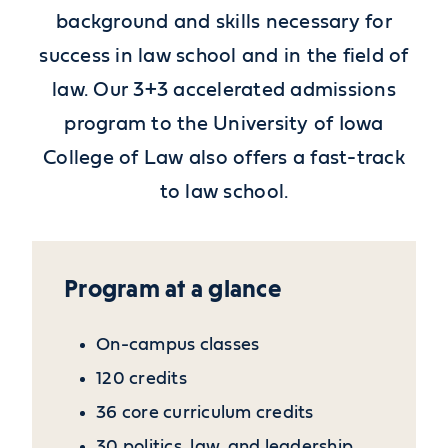
background and skills necessary for
success in law school and in the field of
law. Our 3+3 accelerated admissions
program to the University of Iowa
College of Law also offers a fast-track
to law school.
Program at a glance
On-campus classes
120 credits
36 core curriculum credits
30 politics, law, and leadership