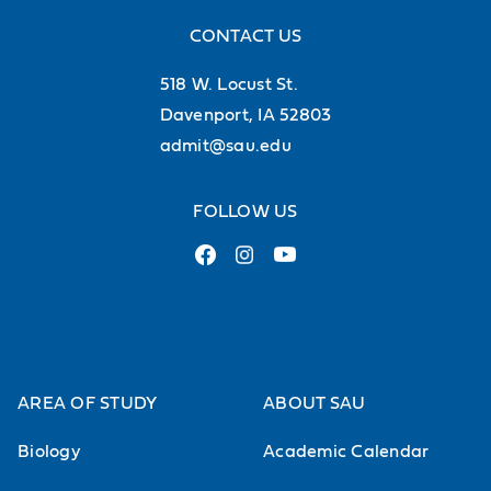
CONTACT US
518 W. Locust St.
Davenport, IA 52803
admit@sau.edu
FOLLOW US
AREA OF STUDY
ABOUT SAU
Biology
Academic Calendar