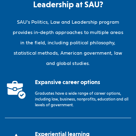
Leadership at SAU?
SAU's Politics, Law and Leadership program
provides in-depth approaches to multiple areas
in the field, including political philosophy,
statistical methods, American government, law
and global studies.
Expansive career options
Graduates have a wide range of career options,
including law, business, nonprofits, education and all
levels of government.
Experiential learning