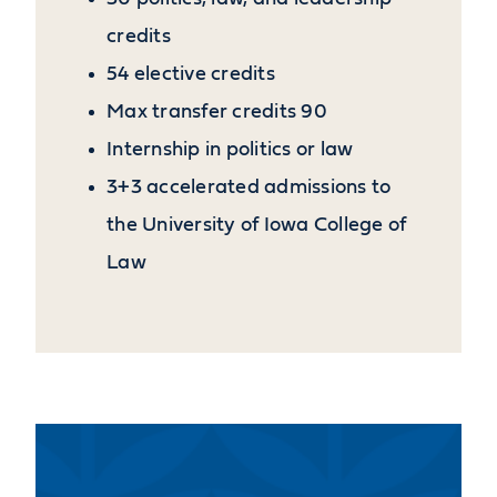
credits
54 elective credits
Max transfer credits 90
Internship in politics or law
3+3 accelerated admissions to
the University of Iowa College of
Law