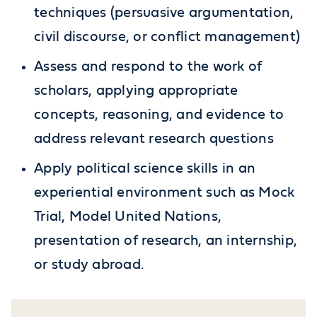
techniques (persuasive argumentation,
civil discourse, or conflict management)
Assess and respond to the work of
scholars, applying appropriate
concepts, reasoning, and evidence to
address relevant research questions
Apply political science skills in an
experiential environment such as Mock
Trial, Model United Nations,
presentation of research, an internship,
or study abroad.