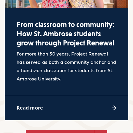
Empathy
A minimum 2.5 CGPA out of a 4.0
scale or equivalent
From classroom to community:
Proof of English language
How St. Ambrose students
proficiency (minimum scores: TOEFL
Industry facts
grow through Project Renewal
- 79, IELTS - 6.0)
For more than 50 years, Project Renewal
Copy of your passport and other
The job outlook for research
has served as both a community anchor and
documentation
analysts is rapid growing
a hands-on classroom for students from St.
with a 23% margin, this
Ambrose University.
percentage demonstrates
much faster growth than the
Read more
Accessibility Resource Center
average job in the political
science field.
Need classroom accommodations,
Research analysts for
alternative exam arrangements, or