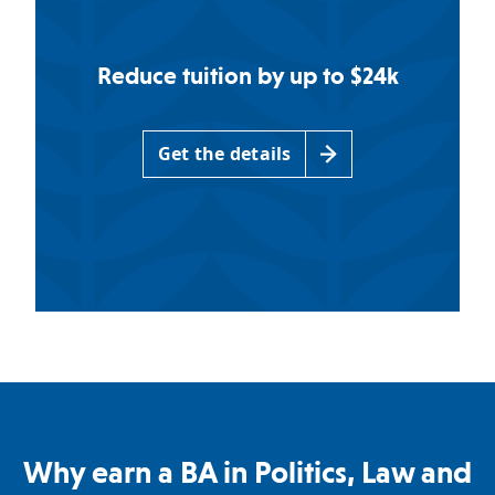
Reduce tuition by up to $24k
Get the details
Why earn a BA in Politics, Law and