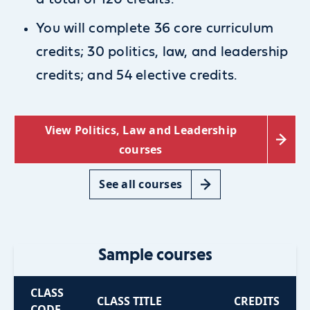
You will complete 36 core curriculum
credits;
30 politics, law, and leadership
credits; and
54 elective credits.
View Politics, Law and Leadership
courses
See all courses
Sample courses
CLASS
CLASS TITLE
CREDITS
CODE