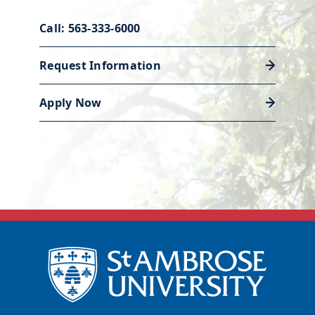
Call: 563-333-6000
Request Information
Apply Now
Career services
Our Academic and Career Planning
Center is ready to help you polish
your resume and land a job or
internship to launch your career.
Discover career support