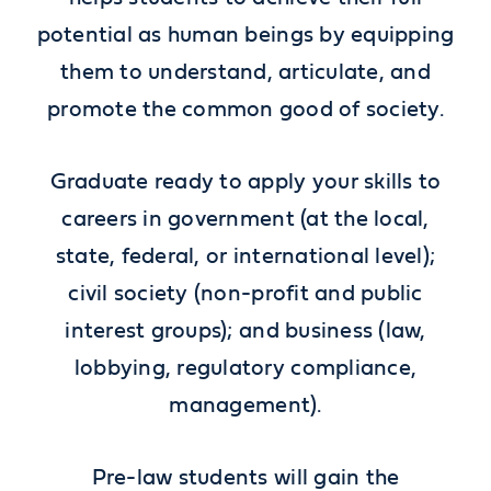
potential as human beings by equipping
them to understand, articulate, and
promote the common good of society.
Graduate ready to apply your skills to
careers in government (at the local,
state, federal, or international level);
civil society (non-profit and public
interest groups); and business (law,
lobbying, regulatory compliance,
management).
Pre-law students will gain the