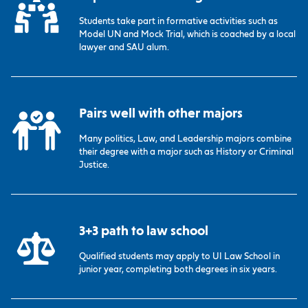
Students take part in formative activities such as
Model UN and Mock Trial, which is coached by a local
lawyer and SAU alum.
Pairs well with other majors
Many politics, Law, and Leadership majors combine
their degree with a major such as History or Criminal
Justice.
3+3 path to law school
Qualified students may apply to UI Law School in
junior year, completing both degrees in six years.