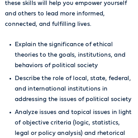
these skills will help you empower yourself
and others to lead more informed,
connected, and fulfilling lives.
Explain the significance of ethical
theories to the goals, institutions, and
behaviors of political society
Describe the role of local, state, federal,
and international institutions in
addressing the issues of political society
Analyze issues and topical issues in light
of objective criteria (logic, statistics,
legal or policy analysis) and rhetorical