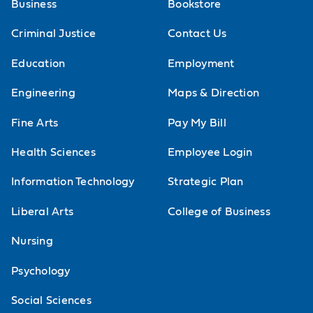
Business
Bookstore
Criminal Justice
Contact Us
Education
Employment
Engineering
Maps & Direction
Fine Arts
Pay My Bill
Health Sciences
Employee Login
Information Technology
Strategic Plan
Liberal Arts
College of Business
Nursing
Psychology
Social Sciences