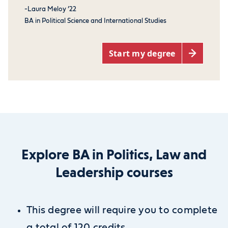
-Laura Meloy ’22
BA in Political Science and International Studies
Start my degree
Explore BA in Politics, Law and
Leadership courses
This degree will require you to complete
a total of 120 credits.