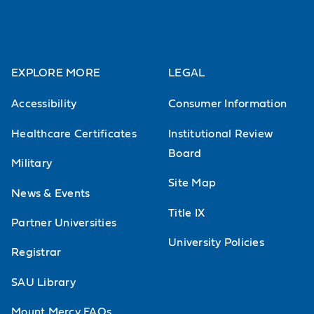
EXPLORE MORE
LEGAL
Accessibility
Consumer Information
Healthcare Certificates
Institutional Review
Board
Military
Site Map
News & Events
Title IX
Partner Universities
University Policies
Registrar
SAU Library
Mount Mercy FAQs