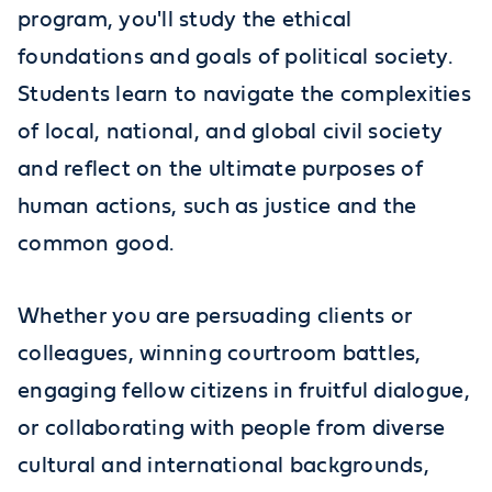
program, you'll study the ethical
foundations and goals of political society.
Students learn to navigate the complexities
of local, national, and global civil society
and reflect on the ultimate purposes of
human actions, such as justice and the
common good.
Whether you are persuading clients or
colleagues, winning courtroom battles,
engaging fellow citizens in fruitful dialogue,
or collaborating with people from diverse
cultural and international backgrounds,