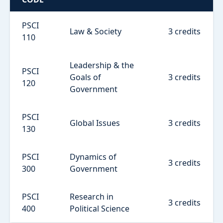
PSCI
Law & Society
3 credits
110
Leadership & the
PSCI
Goals of
3 credits
120
Government
PSCI
Global Issues
3 credits
130
PSCI
Dynamics of
3 credits
300
Government
PSCI
Research in
3 credits
400
Political Science