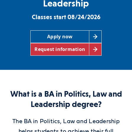
Leadership
Classes start 08/24/2026
Apply now
Request information
What is a BA in Politics, Law and
Leadership degree?
The BA in Politics, Law and Leadership
helps students to achieve their full