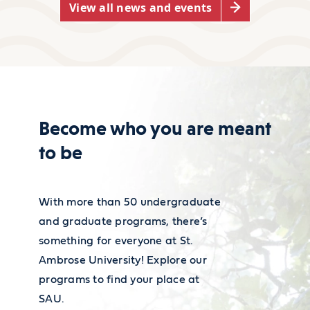
View all news and events
political science make an
disability support strategies? The
average of $41.21 per hour,
Accessibility Resource Center is here
effectively summing up to
to help.
$85,720 per year, this pay
grade comes with about five
Become who you are meant
years of experience.
to be
Learn about our resources
For more information on
With more than 50 undergraduate
employment and wages, visit
and graduate programs, there’s
the
Bureau of Labor
something for everyone at St.
Statistics' Occupational Outlook
Ambrose University! Explore our
programs to find your place at
Handbook
.
SAU.