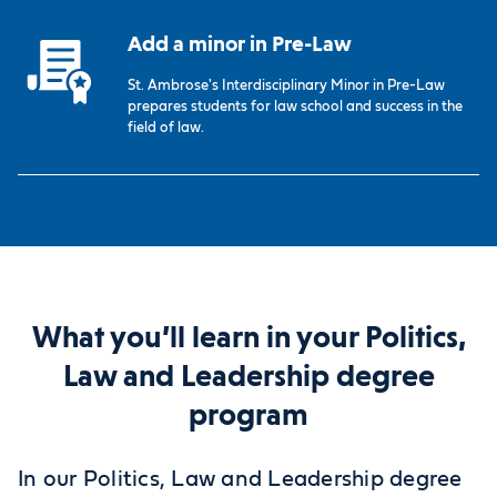
Add a minor in Pre-Law
St. Ambrose's Interdisciplinary Minor in Pre-Law
prepares students for law school and success in the
field of law.
What you’ll learn in your Politics,
Law and Leadership degree
program
In our Politics, Law and Leadership degree