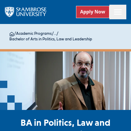
Apply Now
/
Academic Programs
/
...
/
Bachelor of Arts in Politics, Law and Leadership
BA in Politics, Law and