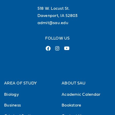
St. Ambrose University is
518 W. Locust St.
accredited by the Higher
Davenport, IA 52803
admit@sau.edu
Learning Commission
FOLLOW US
Accreditation and recognitions provide the
assurance we meet standards for quality
of faculty, curriculum, learner services, and
fiscal stability.
AREA OF STUDY
ABOUT SAU
See all of SAU’s accreditations
Biology
Academic Calendar
Business
Bookstore