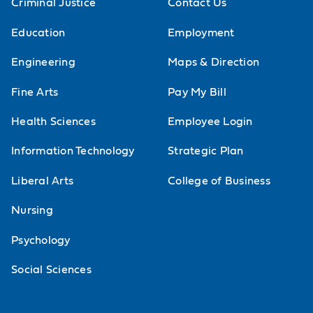
Criminal Justice
Contact Us
Education
Employment
Engineering
Maps & Direction
Fine Arts
Pay My Bill
Health Sciences
Employee Login
Information Technology
Strategic Plan
Liberal Arts
College of Business
Nursing
Psychology
Social Sciences