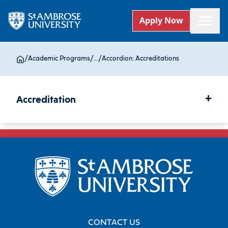
Apply Now
/
Academic Programs
/
...
/
Accordion: Accreditations
+
Accreditation
CONTACT US