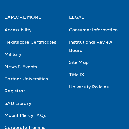
EXPLORE MORE
LEGAL
Accessibility
Consumer Information
Healthcare Certificates
Institutional Review
Board
Military
Site Map
News & Events
Title IX
Partner Universities
University Policies
Registrar
SAU Library
Mount Mercy FAQs
Corporate Training