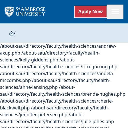
Apply Now
/
...
/about-sau/directory/faculty/health-sciences/andrew-
axup.php /about-sau/directory/faculty/health-
sciences/kelly-giddens.php /about-
sau/directory/faculty/health-sciences/ritu-gurung.php
/about-sau/directory/faculty/health-sciences/angela-
mccombs.php /about-sau/directory/faculty/health-
sciences/anne-lansing.php /about-
sau/directory/faculty/health-sciences/brenda-hughes.php
/about-sau/directory/faculty/health-sciences/cherie-
blackwell.php /about-sau/directory/faculty/health-
sciences/jennifer-petersen.php /about-
sau/directory/faculty/health-sciences/julie-jones.php