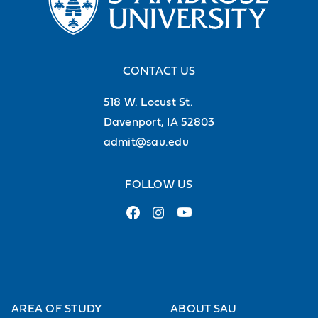
CONTACT US
518 W. Locust St.
Davenport, IA 52803
admit@sau.edu
FOLLOW US
AREA OF STUDY
ABOUT SAU