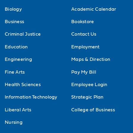
Biology
Academic Calendar
Business
Bookstore
Criminal Justice
Contact Us
Education
Employment
Engineering
Maps & Direction
Fine Arts
Pay My Bill
Health Sciences
Employee Login
Information Technology
Strategic Plan
Liberal Arts
College of Business
Nursing