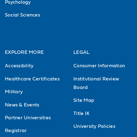
Psychology
Social Sciences
EXPLORE MORE
LEGAL
Accessibility
Consumer Information
Healthcare Certificates
Institutional Review
Board
Military
Site Map
News & Events
Title IX
Partner Universities
University Policies
Registrar