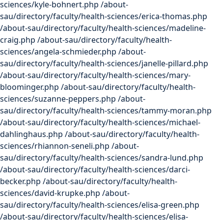
sciences/kyle-bohnert.php /about-
sau/directory/faculty/health-sciences/erica-thomas.php
/about-sau/directory/faculty/health-sciences/madeline-
craig.php /about-sau/directory/faculty/health-
sciences/angela-schmieder.php /about-
sau/directory/faculty/health-sciences/janelle-pillard.php
/about-sau/directory/faculty/health-sciences/mary-
bloominger.php /about-sau/directory/faculty/health-
sciences/suzanne-peppers.php /about-
sau/directory/faculty/health-sciences/tammy-moran.php
/about-sau/directory/faculty/health-sciences/michael-
dahlinghaus.php /about-sau/directory/faculty/health-
sciences/rhiannon-seneli.php /about-
sau/directory/faculty/health-sciences/sandra-lund.php
/about-sau/directory/faculty/health-sciences/darci-
becker.php /about-sau/directory/faculty/health-
sciences/david-krupke.php /about-
sau/directory/faculty/health-sciences/elisa-green.php
/about-sau/directory/faculty/health-sciences/elisa-