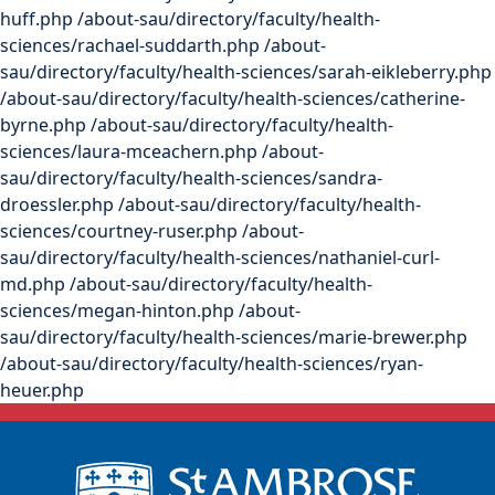
huff.php /about-sau/directory/faculty/health-
sciences/rachael-suddarth.php /about-
sau/directory/faculty/health-sciences/sarah-eikleberry.php
/about-sau/directory/faculty/health-sciences/catherine-
byrne.php /about-sau/directory/faculty/health-
sciences/laura-mceachern.php /about-
sau/directory/faculty/health-sciences/sandra-
droessler.php /about-sau/directory/faculty/health-
sciences/courtney-ruser.php /about-
sau/directory/faculty/health-sciences/nathaniel-curl-
md.php /about-sau/directory/faculty/health-
sciences/megan-hinton.php /about-
sau/directory/faculty/health-sciences/marie-brewer.php
/about-sau/directory/faculty/health-sciences/ryan-
heuer.php