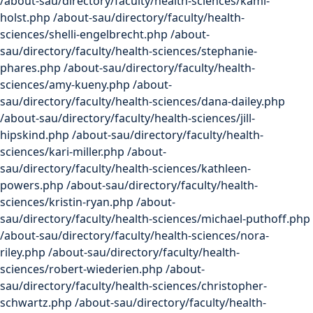
/about-sau/directory/faculty/health-sciences/kami-
holst.php /about-sau/directory/faculty/health-
sciences/shelli-engelbrecht.php /about-
sau/directory/faculty/health-sciences/stephanie-
phares.php /about-sau/directory/faculty/health-
sciences/amy-kueny.php /about-
sau/directory/faculty/health-sciences/dana-dailey.php
/about-sau/directory/faculty/health-sciences/jill-
hipskind.php /about-sau/directory/faculty/health-
sciences/kari-miller.php /about-
sau/directory/faculty/health-sciences/kathleen-
powers.php /about-sau/directory/faculty/health-
sciences/kristin-ryan.php /about-
sau/directory/faculty/health-sciences/michael-puthoff.php
/about-sau/directory/faculty/health-sciences/nora-
riley.php /about-sau/directory/faculty/health-
sciences/robert-wiederien.php /about-
sau/directory/faculty/health-sciences/christopher-
schwartz.php /about-sau/directory/faculty/health-