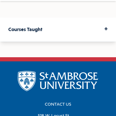
+
Courses Taught
Capstone Research Experience
Historical Methods
Senior Seminar on European
Revolutions
CONTACT US
The French Revolution in History and
518 W. Locust St.