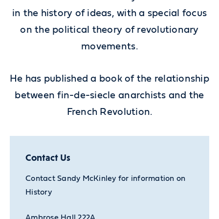
in the history of ideas, with a special focus
on the political theory of revolutionary
movements.
He has published a book of the relationship
between fin-de-siecle anarchists and the
French Revolution.
Contact Us
Contact Sandy McKinley for information on
History
Ambrose Hall 222A