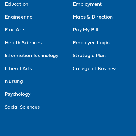
Education
Employment
Europe from 1815-1914
Engineering
Maps & Direction
Twentieth Century World
Fine Arts
Pay My Bill
Modern European History
Health Sciences
Employee Login
Colonial Latin America
Information Technology
Strategic Plan
Modern Latin America
Liberal Arts
College of Business
Modern Latin America (Study Abroad)
Nursing
World Civilization Since 1300
Psychology
History Matters: The French Revolution
Social Sciences
History Matters: Role-Playing Europe
History