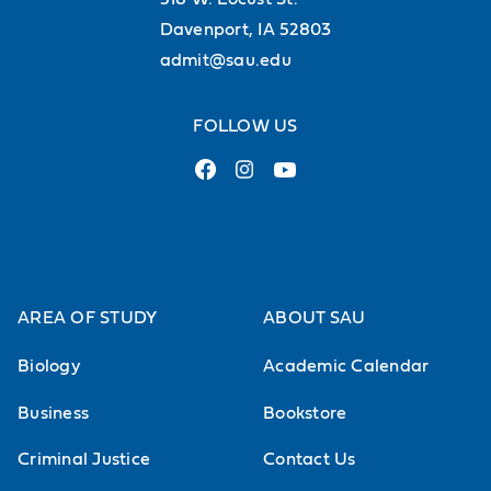
Literature
Davenport, IA 52803
Romanticism in History and Literature
admit@sau.edu
Life, Liberty, and Leviathan: The Theory
FOLLOW US
and Politics of Natural Rights
Books and Barricades: European
Revolutionary Political Theory
The Spanish Republic, Civil War, and
Franco
AREA OF STUDY
ABOUT SAU
HIST-315A OVS "Modern France" (Study
Biology
Academic Calendar
Abroad)
Business
Bookstore
Europe from 1649-1815
Criminal Justice
Contact Us