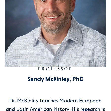
PROFESSOR
Sandy McKinley, PhD
Dr. McKinley teaches Modern European
and Latin American history. His research is