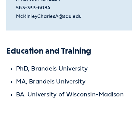
563-333-6084
McKinleyCharlesA@sau.edu
Education and Training
PhD, Brandeis University
MA, Brandeis University
BA, University of Wisconsin-Madison