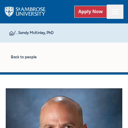
Apply Now
/
...
Sandy McKinley, PhD
Back to people