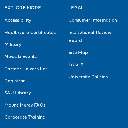
EXPLORE MORE
LEGAL
Accessibility
Consumer Information
Healthcare Certificates
Institutional Review
Board
Military
Site Map
News & Events
Title IX
Partner Universities
University Policies
Registrar
SAU Library
Mount Mercy FAQs
Corporate Training