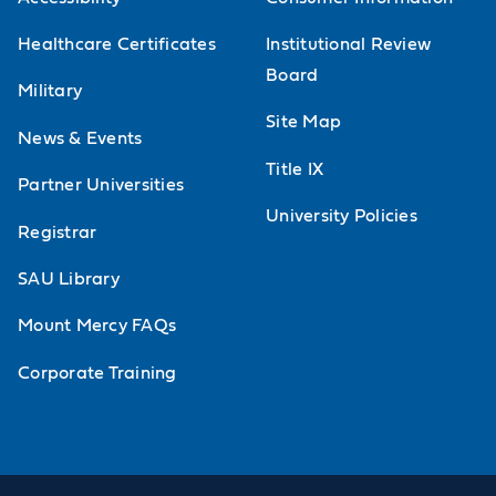
Healthcare Certificates
Institutional Review
Board
Military
Site Map
News & Events
Title IX
Partner Universities
University Policies
Registrar
SAU Library
Mount Mercy FAQs
Corporate Training