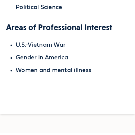
Political Science
Areas of Professional Interest
U.S.-Vietnam War
Gender in America
Women and mental illness