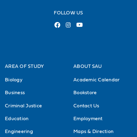
The U.S. Since 1945
FOLLOW US
The Vietnam Wars
AREA OF STUDY
ABOUT SAU
Biology
Academic Calendar
Business
Bookstore
Criminal Justice
Contact Us
Education
Employment
Engineering
Maps & Direction