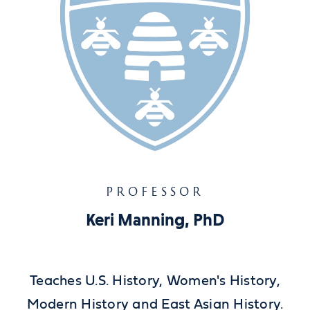
PROFESSOR
Keri Manning, PhD
Teaches U.S. History, Women's History,
Modern History and East Asian History.