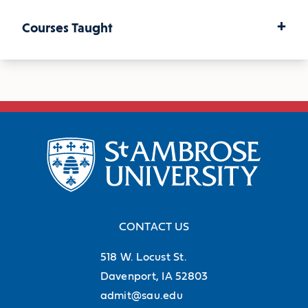
+
Courses Taught
U.S. History Since 1877
Asia
American Women
African-American Experience
CONTACT US
518 W. Locust St.
The Gilded Age and Progressive Era
Davenport, IA 52803
admit@sau.edu
Early Twentieth Century America