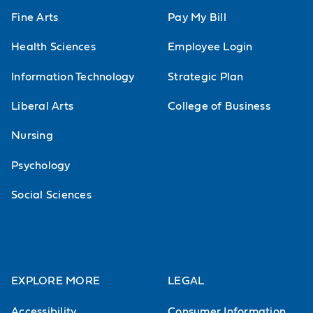
Fine Arts
Pay My Bill
Health Sciences
Employee Login
Information Technology
Strategic Plan
Liberal Arts
College of Business
Nursing
Psychology
Social Sciences
EXPLORE MORE
LEGAL
Accessibility
Consumer Information