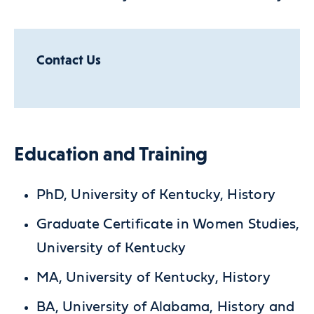
Contact Us
Education and Training
PhD, University of Kentucky, History
Graduate Certificate in Women Studies,
University of Kentucky
MA, University of Kentucky, History
BA, University of Alabama, History and