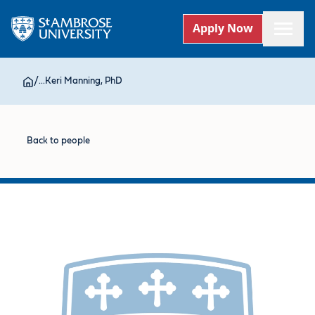
Apply Now
/
...
Keri Manning, PhD
Back to people