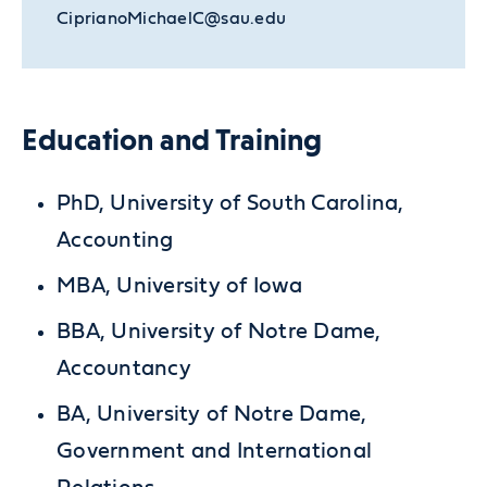
CiprianoMichaelC@sau.edu
Education and Training
PhD, University of South Carolina,
Accounting
MBA, University of Iowa
BBA, University of Notre Dame,
Accountancy
BA, University of Notre Dame,
Government and International