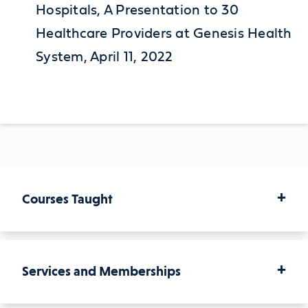
Hospitals, A Presentation to 30
Healthcare Providers at Genesis Health
System, April 11, 2022
+
Courses Taught
+
Services and Memberships
Courses Taught