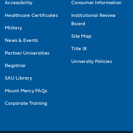
AICPA PCAOB and the standard setting
Accessibility
Consumer Information
process.
Healthcare Certificates
Institutional Review
Board
Advanced Financial Accounting
Military
Study of financial accounting theories
Site Map
News & Events
such as efficient market hypotheses
Title IX
Partner Universities
and equity theories and their
University Policies
treatment. Includes the study of FASB,
Registrar
the Emerging Issues Task Force, SEC,
SAU Library
AICPA PCAOB and the standard setting
Mount Mercy FAQs
process.
Corporate Training
Financial Statement Analysis and
Valuation
Learn advanced tools to analyze and