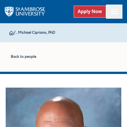
Apply Now
/
...
Michael Cipriano, PhD
Back to people