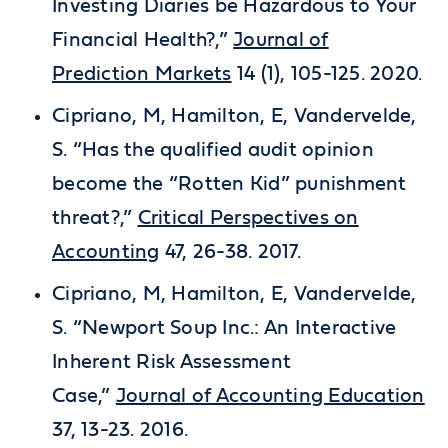
Investing Diaries be Hazardous to Your
Financial Health?,”
Journal of
Prediction Markets
14 (1), 105-125. 2020.
Cipriano, M, Hamilton, E, Vandervelde,
S. “Has the qualified audit opinion
become the “Rotten Kid” punishment
threat?,”
Critical Perspectives on
Accounting
47, 26-38. 2017.
Cipriano, M, Hamilton, E, Vandervelde,
S. “Newport Soup Inc.: An Interactive
Inherent Risk Assessment
Case,”
Journal of Accounting Education
37, 13-23. 2016.