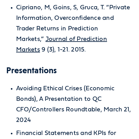
Cipriano, M, Goins, S, Gruca, T. “Private
Information, Overconfidence and
Trader Returns in Prediction
Markets,”
Journal of Prediction
Markets
9 (3), 1-21. 2015.
Presentations
Avoiding Ethical Crises (Economic
Bonds), A Presentation to QC
CFO/Controllers Roundtable, March 21,
2024
Financial Statements and KPIs for