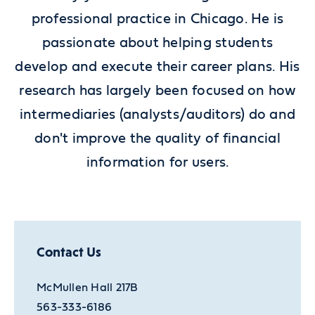
professional practice in Chicago. He is
passionate about helping students
develop and execute their career plans. His
research has largely been focused on how
intermediaries (analysts/auditors) do and
don't improve the quality of financial
information for users.
Contact Us
McMullen Hall 217B
563-333-6186