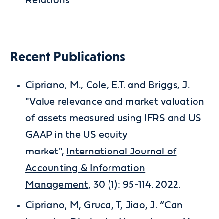
Relations
Recent Publications
Cipriano, M., Cole, E.T. and Briggs, J.
"Value relevance and market valuation
of assets measured using IFRS and US
GAAP in the US equity
market",
International Journal of
Accounting & Information
Management
, 30 (1): 95-114. 2022.
Cipriano, M, Gruca, T, Jiao, J. “Can