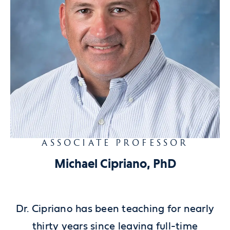
ASSOCIATE PROFESSOR
Michael Cipriano, PhD
Dr. Cipriano has been teaching for nearly
thirty years since leaving full-time