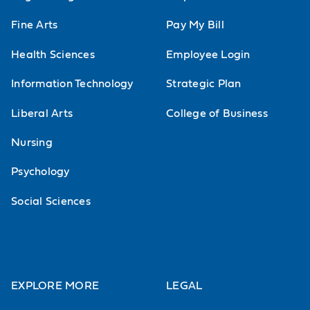
Advanced Financial Accounting
Fine Arts
Pay My Bill
An in-depth analysis of advanced,
specialized accounting issues. Topics
Health Sciences
Employee Login
include consolidations, Securities and
Information Technology
Strategic Plan
Exchange Commission (SEC) reporting
Liberal Arts
College of Business
requirements and governmental/Non-
Nursing
Profit accounting.
Psychology
Advanced Financial Accounting Theory
Study of financial accounting theories
Social Sciences
such as efficient market hypotheses
and equity theories and their
treatment. Includes the study of FASB,
EXPLORE MORE
LEGAL
the Emerging Issues Task Force, SEC,