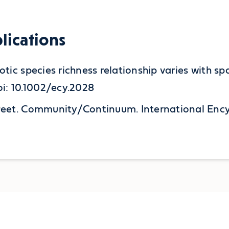
lications
exotic species richness relationship varies with 
i: 10.1002/ecy.2028
K. Peet. Community/Continuum. International En