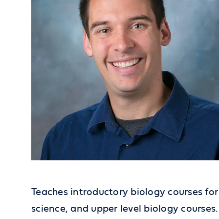
Teaches introductory biology courses f
science, and upper level biology courses