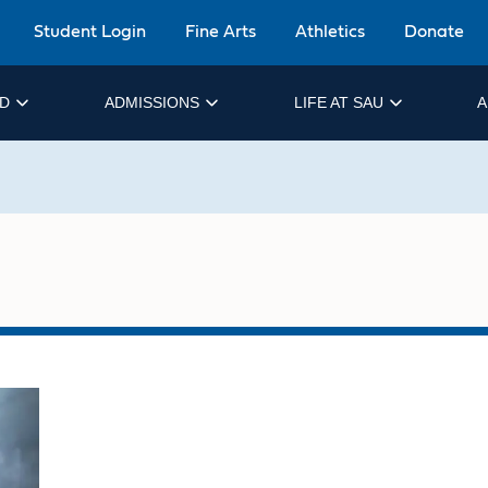
Student Login
Fine Arts
Athletics
Donate
ID
ADMISSIONS
LIFE AT SAU
A