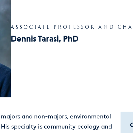
ASSOCIATE PROFESSOR AND CHA
Dennis Tarasi, PhD
or majors and non-majors, environmental
. His specialty is community ecology and