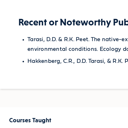
Recent or Noteworthy Pub
Tarasi, D.D. & R.K. Peet. The native-
environmental conditions. Ecology do
Hakkenberg, C.R., D.D. Tarasi, & R.
Courses Taught