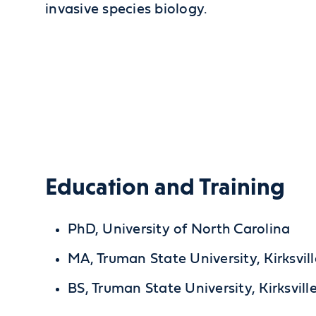
invasive species biology.
Education and Training
PhD, University of North Carolina
MA, Truman State University, Kirksvil
BS, Truman State University, Kirksvill