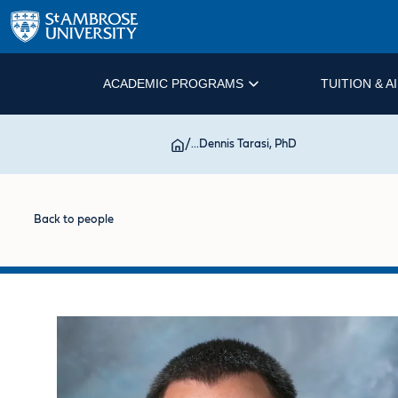
ACADEMIC PROGRAMS
TUITION & A
/
...
Dennis Tarasi, PhD
Back to people