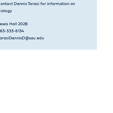
ontact Dennis Tarasi for information on
iology
ewis Hall 202B
63-333-6134
arasiDennisD@sau.edu