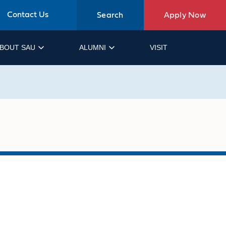
Contact Us
Search
Apply Now
BOUT SAU
ALUMNI
VISIT