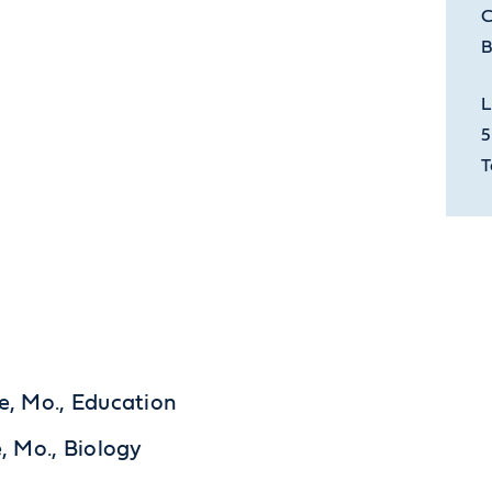
C
B
L
5
T
le, Mo., Education
e, Mo., Biology