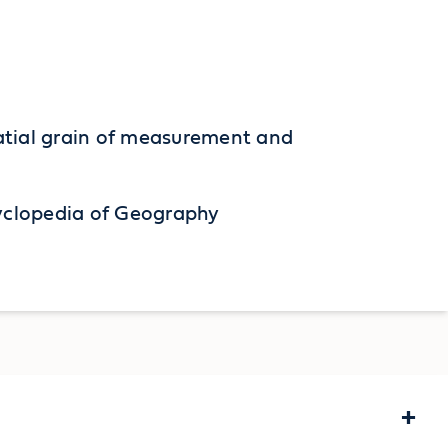
spatial grain of measurement and
cyclopedia of Geography
+