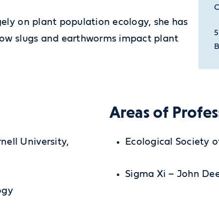
C
gely on plant population ecology, she has
5
 how slugs and earthworms impact plant
B
Areas of Profes
ell University,
Ecological Society 
Sigma Xi – John De
ogy