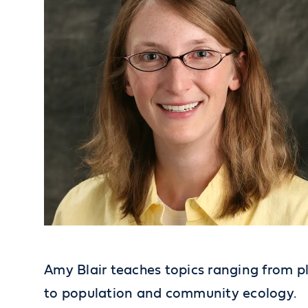
Amy Blair teaches topics ranging from 
to population and community ecology.