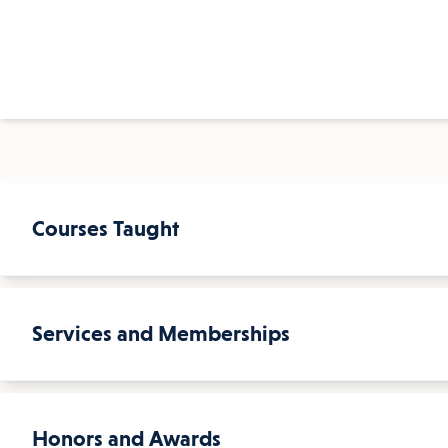
Courses Taught
Services and Memberships
Courses Taught
Environmental Science
Honors and Awards