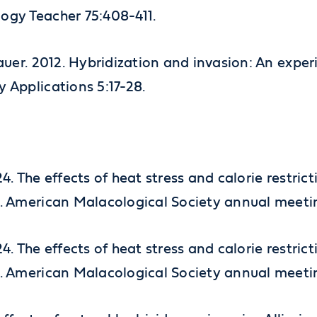
logy Teacher 75:408-411.
fbauer. 2012. Hybridization and invasion: An exp
y Applications 5:17-28.
 2024. The effects of heat stress and calorie rest
um. American Malacological Society annual meet
 2024. The effects of heat stress and calorie rest
um. American Malacological Society annual meet