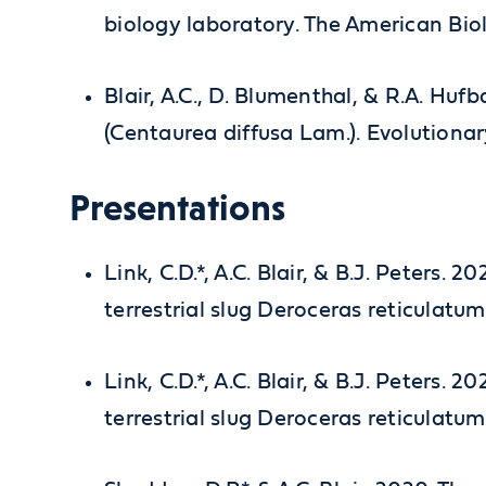
biology laboratory. The American Bio
Blair, A.C., D. Blumenthal, & R.A. Hu
(Centaurea diffusa Lam.). Evolutionar
Presentations
Link, C.D.*, A.C. Blair, & B.J. Peters.
terrestrial slug Deroceras reticulat
Link, C.D.*, A.C. Blair, & B.J. Peters.
terrestrial slug Deroceras reticulat