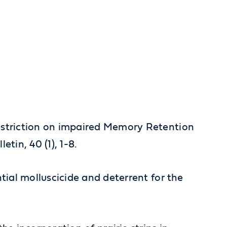
e Restriction on impaired Memory Retention
etin, 40 (1), 1-8.
tential molluscicide and deterrent for the