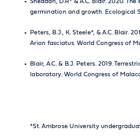
Sheddan, D.R* & A.C. Blair. 2020. The 
germination and growth. Ecological S
Peters, B.J., K. Steele*, & A.C. Blair. 
Arion fasciatus. World Congress of Ma
Blair, A.C. & B.J. Peters. 2019. Terre
laboratory. World Congress of Malaco
*St. Ambrose University undergradua