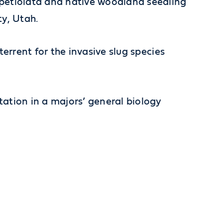
ia petiolata and native woodland seedling
y, Utah.
eterrent for the invasive slug species
ntation in a majors’ general biology