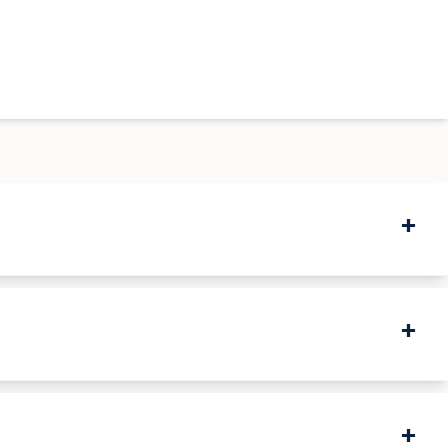
+
+
+