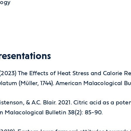
logy
resentations
B.J. (2023) The Effects of Heat Stress and Calori
ulatum (Müller, 1744). American Malacological Bull
ristenson, & A.C. Blair. 2021. Citric acid as a po
n Malacological Bulletin 38(2): 85-90.