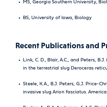
MS, Georgia Southern University, Bio
BS, University of Iowa, Biology
Recent Publications and P
Link, C. D., Blair, A.C., and Peters, 
in the terrestrial slug Deroceras retic
Steele, K.A., B.J. Peters, G.J. Price-Ch
invasive slug Arion fasciatus. America