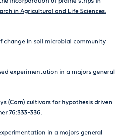
he incorporation of prairie strips in
h in Agricultural and Life Sciences.
er of change in soil microbial community
-based experimentation in a majors general
ys (Corn) cultivars for hypothesis driven
her 76:333-336.
d experimentation in a majors general