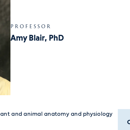
PROFESSOR
Amy Blair, PhD
plant and animal anatomy and physiology