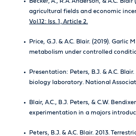
Becker, A., R.A. Anderson, & A.C. Blair
agricultural fields and economic ince
Vol.12: Iss. 1, Article 2.
Price, G.J. & A.C. Blair. (2019). Garli
metabolism under controlled condition
Presentation: Peters, B.J. & A.C. Blai
biology laboratory. National Associat
Blair, A.C., B.J. Peters, & C.W. Bendi
experimentation in a majors introduc
Peters, B.J. & A.C. Blair. 2013. Terre