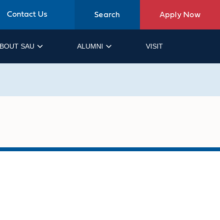
Contact Us
Search
Apply Now
BOUT SAU
ALUMNI
VISIT