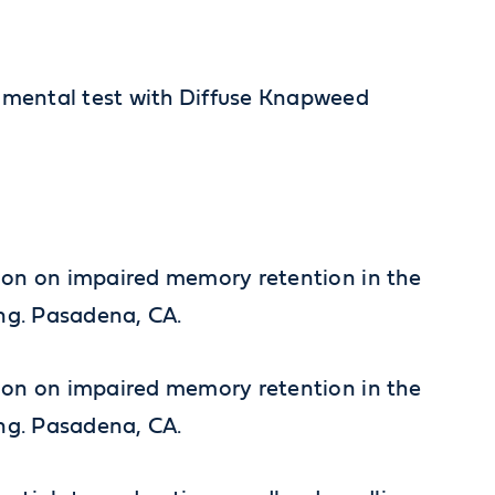
erimental test with Diffuse Knapweed
riction on impaired memory retention in the
ing. Pasadena, CA.
riction on impaired memory retention in the
ing. Pasadena, CA.