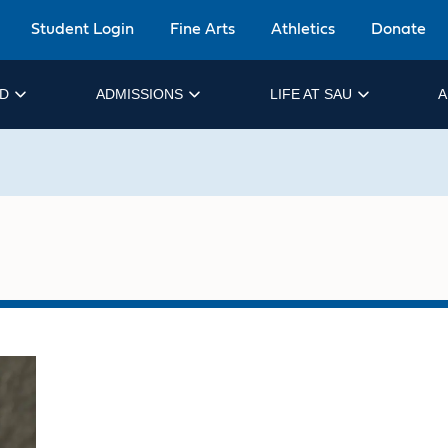
Student Login
Fine Arts
Athletics
Donate
ID
ADMISSIONS
LIFE AT SAU
A