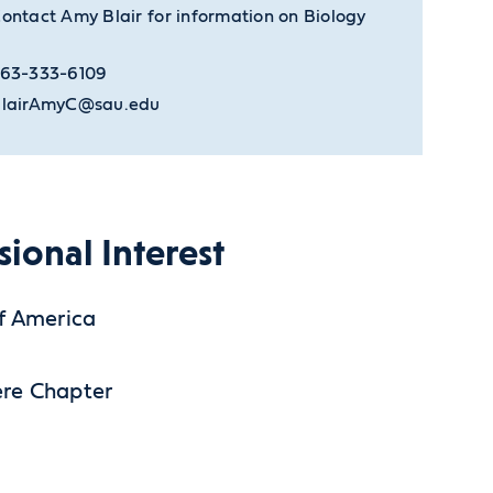
ontact Amy Blair for information on Biology
63-333-6109
lairAmyC@sau.edu
sional Interest
of America
ere Chapter