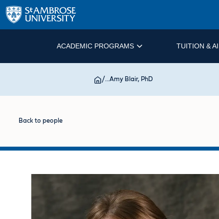
ACADEMIC PROGRAMS
TUITION & A
/
...
Amy Blair, PhD
Back to people