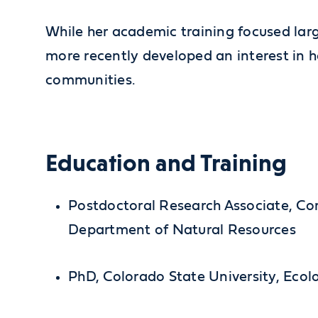
While her academic training focused lar
more recently developed an interest in
communities.
Education and Training
Postdoctoral Research Associate, Corn
Department of Natural Resources
PhD, Colorado State University, Ecol