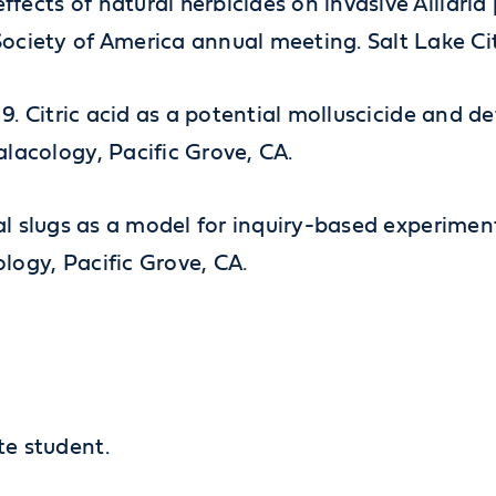
effects of natural herbicides on invasive Alliar
ociety of America annual meeting. Salt Lake Cit
2019. Citric acid as a potential molluscicide and d
lacology, Pacific Grove, CA.
strial slugs as a model for inquiry-based experime
logy, Pacific Grove, CA.
te student.