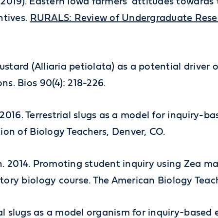
 (2019). Eastern Iowa farmers' attitudes towards t
ntives.
RURALS: Review of Undergraduate Researc
c Mustard (Alliaria petiolata) as a potential driv
s. Bios 90(4): 218-226.
r. 2016. Terrestrial slugs as a model for inquiry
ion of Biology Teachers, Denver, CO.
xen. 2014. Promoting student inquiry using Zea ma
tory biology course. The American Biology Teac
strial slugs as a model organism for inquiry-base