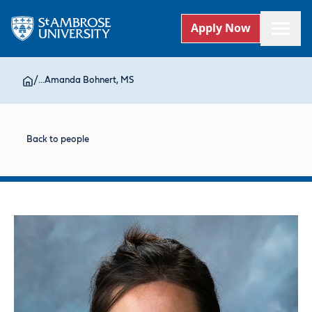
Apply Now
/
...
Amanda Bohnert, MS
Back to people