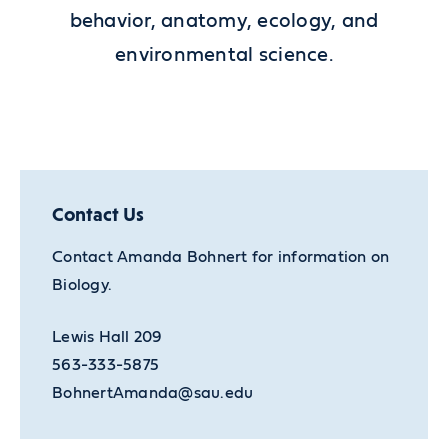
behavior, anatomy, ecology, and
environmental science.
Contact Us
Contact Amanda Bohnert for information on
Biology.
Lewis Hall 209
563-333-5875
BohnertAmanda@sau.edu