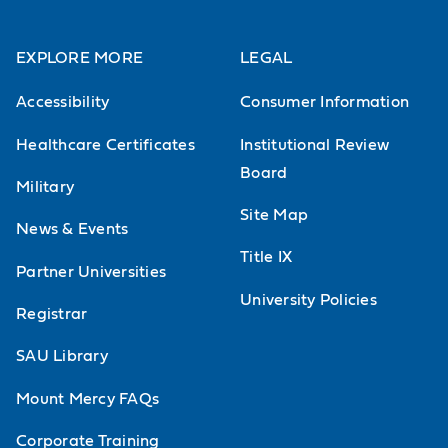
emphasis on eukaryotic cells.
Laboratory focuses on current
EXPLORE MORE
LEGAL
techniques in cell and molecular
Accessibility
Consumer Information
biology. *An additional course fee
Healthcare Certificates
Institutional Review
will be charged.
Board
Military
Site Map
News & Events
Title IX
Partner Universities
University Policies
Registrar
SAU Library
Mount Mercy FAQs
Corporate Training