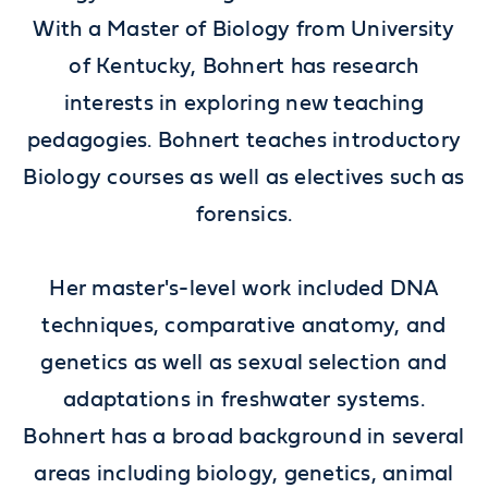
With a Master of Biology from University
of Kentucky, Bohnert has research
interests in exploring new teaching
pedagogies. Bohnert teaches introductory
Biology courses as well as electives such as
forensics.
Her master's-level work included DNA
techniques, comparative anatomy, and
genetics as well as sexual selection and
adaptations in freshwater systems.
Bohnert has a broad background in several
areas including biology, genetics, animal