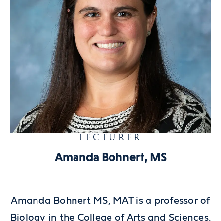
LECTURER
Amanda Bohnert, MS
Amanda Bohnert MS, MAT is a professor of
Biology in the College of Arts and Sciences.