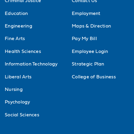
Criminal Justice
Contact Us
application of scientific principles
Education
Employment
commonly used in solving crimes.
Engineering
Maps & Direction
Science comes alive as you learn
Fine Arts
Pay My Bill
how toxicology, serology, biological
fluids, DNA, hairs, fibers, insects,
Health Sciences
Employee Login
bloodstain patterns, fingerprints,
Information Technology
Strategic Plan
ballistics and other evidence is
Liberal Arts
College of Business
analyzed and interpreted.
Nursing
Forensic Biology Lab
Psychology
Lab for Cellular and Molecular Biology
Social Sciences
Introduction to principles of cell
structure and function with