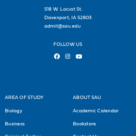
additional course fee will be
518 W. Locust St.
charged
Davenport, IA 52803
admit@sau.edu
Principles of Biology Lab
Biological Literature and
FOLLOW US
Communication
Introduction to literature searching,
critical reading and scientific
writing in the biological sciences.
Required for biology majors.
AREA OF STUDY
ABOUT SAU
Sophomore Status.
Biology
Academic Calendar
Forensic Biology
Business
Bookstore
Exploration of theory and