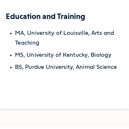
Education and Training
MA, University of Louisville, Arts and
Teaching
MS, University of Kentucky, Biology
BS, Purdue University, Animal Science